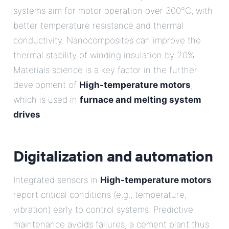
systems aim for motor operation over 300°C, with
better temperature resistance and thermal
conductivity. Nanocomposites can improve the
thermal stability of winding insulation by 20%.
Materials science is a key factor in the further
development of
High-temperature motors
,
which is used in
furnace and melting system
drives
.
Digitalization and automation
Integrated sensors in
High-temperature motors
report critical conditions (e.g., temperature,
vibration) early to control systems. Predictive
maintenance avoids failures; a cement plant thus