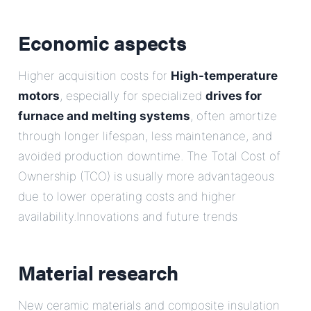
Economic aspects
Higher acquisition costs for
High-temperature
motors
, especially for specialized
drives for
furnace and melting systems
, often amortize
through longer lifespan, less maintenance, and
avoided production downtime. The Total Cost of
Ownership (TCO) is usually more advantageous
due to lower operating costs and higher
availability.Innovations and future trends
Material research
New ceramic materials and composite insulation