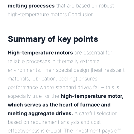
melting processes
that are based on robust
high-temperature motors.Conclusion
Summary of key points
High-temperature motors
are essential for
reliable processes in thermally extreme
environments. Their special design (heat-resistant
materials, lubrication, cooling) ensures
performance where standard drives fail – this is
especially true for the
high-temperature motor,
which serves as the heart of furnace and
melting aggregate drives.
A careful selection
based on requirement analysis and cost-
effectiveness is crucial. The investment pays off