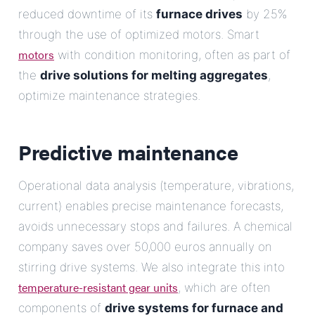
reduced downtime of its
furnace drives
by 25%
through the use of optimized motors. Smart
motors
with condition monitoring, often as part of
the
drive solutions for melting aggregates
,
optimize maintenance strategies.
Predictive maintenance
Operational data analysis (temperature, vibrations,
current) enables precise maintenance forecasts,
avoids unnecessary stops and failures. A chemical
company saves over 50,000 euros annually on
stirring drive systems. We also integrate this into
temperature-resistant gear units
, which are often
components of
drive systems for furnace and