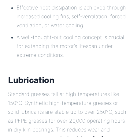
Effective heat dissipation is achieved through
increased cooling fins, self-ventilation, forced
ventilation, or water cooling.
A well-thought-out cooling concept is crucial
for extending the motor’s lifespan under
extreme conditions.
Lubrication
Standard greases fail at high temperatures like
150°C. Synthetic high-temperature greases or
solid lubricants are stable up to over 250°C, such
as PFPE greases for over 20,000 operating hours
in dry kiln bearings. This reduces wear and