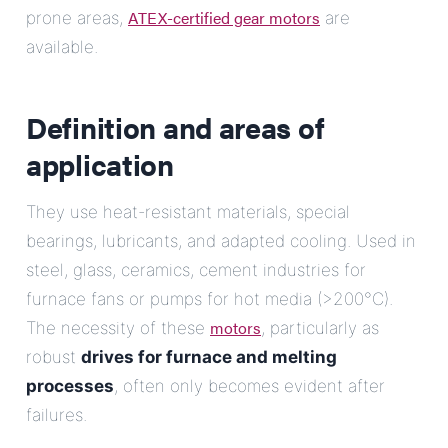
ATEX-certified gear motors
prone areas,
are
available.
Definition and areas of
application
They use heat-resistant materials, special
bearings, lubricants, and adapted cooling. Used in
steel, glass, ceramics, cement industries for
furnace fans or pumps for hot media (>200°C).
motors
The necessity of these
, particularly as
robust
drives for furnace and melting
processes
, often only becomes evident after
failures.