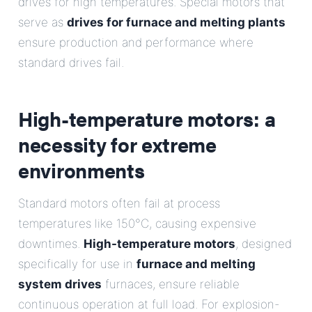
drives for high temperatures. Special motors that
serve as
drives for furnace and melting plants
ensure production and performance where
standard drives fail.
High-temperature motors: a
necessity for extreme
environments
Standard motors often fail at process
temperatures like 150°C, causing expensive
downtimes.
High-temperature motors
, designed
specifically for use in
furnace and melting
system drives
furnaces, ensure reliable
continuous operation at full load. For explosion-