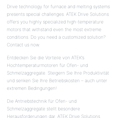
Drive technology for furnace and melting systems
presents special challenges. ATEK Drive Solutions
offers you highly specialized high-temperature
motors that withstand even the most extreme
conditions. Do you need a customized solution?
Contact us now.
Entdecken Sie die Vorteile von ATEK’s
Hochtemperaturmotoren für Ofen- und
Schmelzaggregate. Steigern Sie Ihre Produktivität
und senken Sie Ihre Betriebskosten – auch unter
extremen Bedingungen!
Die Antriebstechnik für Ofen- und
Schmelzaggregate stellt besondere
Herausforderungen dar. ATEK Drive Solutions