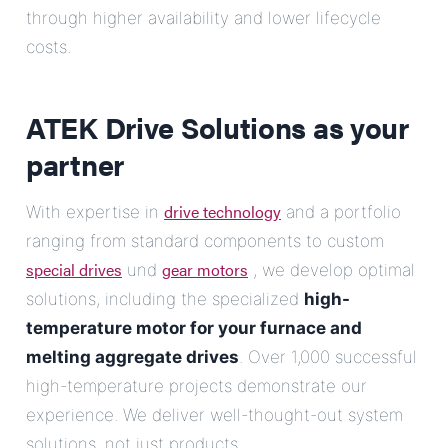
through higher availability and lower lifecycle
costs.
ATEK Drive Solutions as your
partner
drive technology
With expertise in
and a portfolio
ranging from standard components to custom
special drives
gear motors
und
, we develop optimal
solutions, including the specialized
high-
temperature motor for your furnace and
melting aggregate drives
. Over 1,000 successful
high-temperature projects demonstrate our
experience. We deliver well-thought-out system
solutions, not just products.