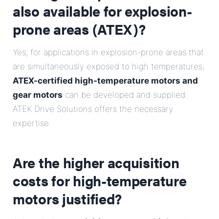
also available for explosion-
prone areas (ATEX)?
Yes, for applications in explosion-prone areas that
are simultaneously exposed to high temperatures,
ATEX-certified high-temperature motors and
gear motors
can be developed and supplied.
ATEK Drive Solutions offers the necessary
expertise.
Are the higher acquisition
costs for high-temperature
motors justified?