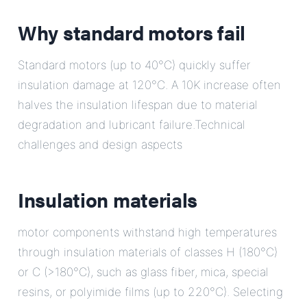
Why standard motors fail
Standard motors (up to 40°C) quickly suffer
insulation damage at 120°C. A 10K increase often
halves the insulation lifespan due to material
degradation and lubricant failure.Technical
challenges and design aspects
Insulation materials
motor components withstand high temperatures
through insulation materials of classes H (180°C)
or C (>180°C), such as glass fiber, mica, special
resins, or polyimide films (up to 220°C). Selecting