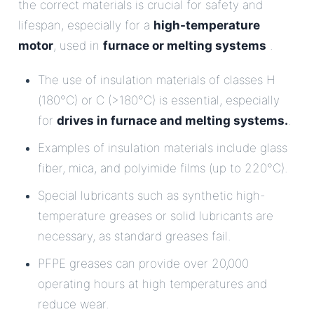
the correct materials is crucial for safety and
lifespan, especially for a
high-temperature
motor
, used in
furnace or melting systems
.
The use of insulation materials of classes H
(180°C) or C (>180°C) is essential, especially
for
drives in furnace and melting systems.
.
Examples of insulation materials include glass
fiber, mica, and polyimide films (up to 220°C).
Special lubricants such as synthetic high-
temperature greases or solid lubricants are
necessary, as standard greases fail.
PFPE greases can provide over 20,000
operating hours at high temperatures and
reduce wear.