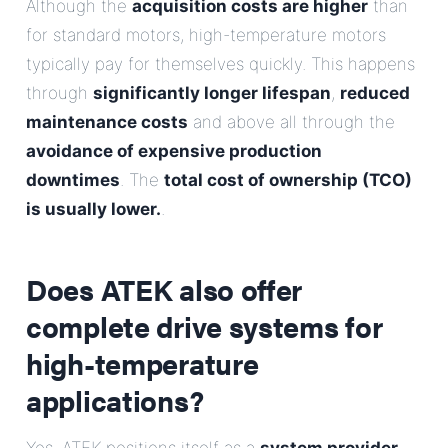
Although the
acquisition costs are higher
than
for standard motors, high-temperature motors
typically pay for themselves quickly. This happens
through
significantly longer lifespan
,
reduced
maintenance costs
and above all through the
avoidance of expensive production
downtimes
. The
total cost of ownership (TCO)
is usually lower.
.
Does ATEK also offer
complete drive systems for
high-temperature
applications?