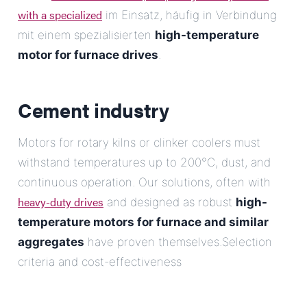
with a specialized
im Einsatz, häufig in Verbindung
mit einem spezialisierten
high-temperature
motor for furnace drives
.
Cement industry
Motors for rotary kilns or clinker coolers must
withstand temperatures up to 200°C, dust, and
continuous operation. Our solutions, often with
heavy-duty drives
and designed as robust
high-
temperature motors for furnace and similar
aggregates
have proven themselves.Selection
criteria and cost-effectiveness