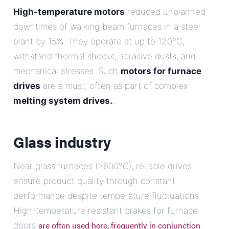
High-temperature motors
reduced unplanned
downtimes of walking beam furnaces in a steel
plant by 15%. They operate at up to 120°C,
withstand thermal shocks, abrasive dusts, and
mechanical stresses. Such
motors for furnace
drives
are a must, often as part of complex
melting system drives.
.
Glass industry
Near glass furnaces (>600°C), reliable drives
ensure product quality through constant
performance despite temperature fluctuations.
High-temperature resistant brakes for furnace
are often used here, frequently in conjunction
doors