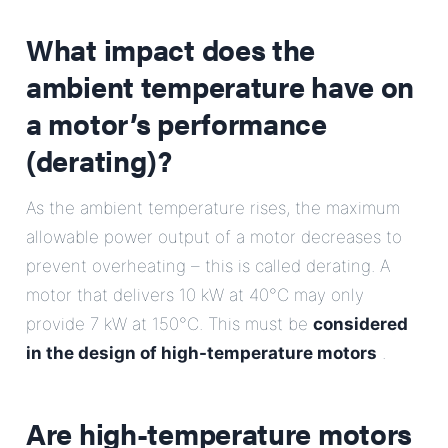
What impact does the
ambient temperature have on
a motor’s performance
(derating)?
As the ambient temperature rises, the maximum
allowable power output of a motor decreases to
prevent overheating – this is called derating. A
motor that delivers 10 kW at 40°C may only
provide 7 kW at 150°C. This must be
considered
in the design of high-temperature motors
.
Are high-temperature motors