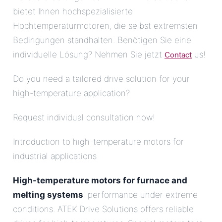
bietet Ihnen hochspezialisierte
Hochtemperaturmotoren, die selbst extremsten
Bedingungen standhalten. Benötigen Sie eine
Contact
individuelle Lösung? Nehmen Sie jetzt
us!
Do you need a tailored drive solution for your
high-temperature application?
Request individual consultation now!
Introduction to high-temperature motors for
industrial applications
High-temperature motors for furnace and
melting systems
: performance under extreme
conditions. ATEK Drive Solutions offers reliable