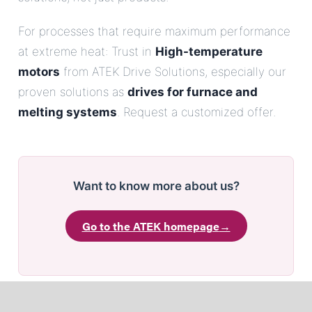
For processes that require maximum performance
at extreme heat: Trust in
High-temperature
motors
from ATEK Drive Solutions, especially our
proven solutions as
drives for furnace and
melting systems
. Request a customized offer.
Want to know more about us?
Go to the ATEK homepage
→