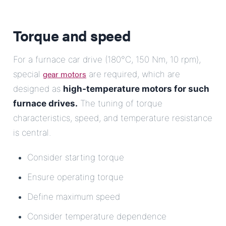
Torque and speed
For a furnace car drive (180°C, 150 Nm, 10 rpm),
gear motors
special
are required, which are
designed as
high-temperature motors for such
furnace drives.
The tuning of torque
characteristics, speed, and temperature resistance
is central.
Consider starting torque
Ensure operating torque
Define maximum speed
Consider temperature dependence