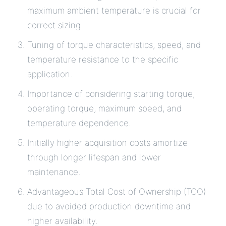
maximum ambient temperature is crucial for
correct sizing.
Tuning of torque characteristics, speed, and
temperature resistance to the specific
application.
Importance of considering starting torque,
operating torque, maximum speed, and
temperature dependence.
Initially higher acquisition costs amortize
through longer lifespan and lower
maintenance.
Advantageous Total Cost of Ownership (TCO)
due to avoided production downtime and
higher availability.