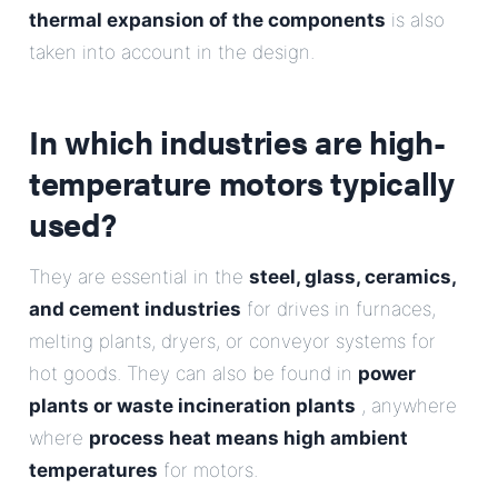
thermal expansion of the components
is also
taken into account in the design.
In which industries are high-
temperature motors typically
used?
They are essential in the
steel, glass, ceramics,
and cement industries
for drives in furnaces,
melting plants, dryers, or conveyor systems for
hot goods. They can also be found in
power
plants or waste incineration plants
, anywhere
where
process heat means high ambient
temperatures
for motors.