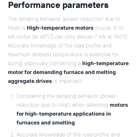
Performance parameters
The derating behavior (power reduction due to
heat) is
High-temperature motors
crucial. A 10
kW motor (at 40°C) can only deliver 7 kW at 150°C.
Accurate knowledge of the load profile and
maximum ambient temperature is essential for
sizing, especially concerning a
high-temperature
motor for demanding furnace and melting
aggregate drives
is important.
Considering the derating behavior (power
reduction due to heat) when selecting
motors
for high-temperature applications in
furnaces and smelting
.
Accurate knowledge of the load profile and