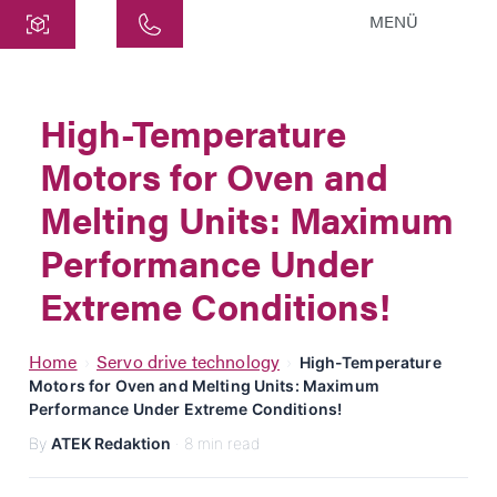
MENÜ
Central
ATEK Drive Solutions GmbH
High-Temperature
Siemensstraße 47
Motors for Oven and
25462 Rellingen
info@atek.de
Melting Units: Maximum
+49 4101 7953-0
Performance Under
Extreme Conditions!
Open chat
Home
Servo drive technology
›
›
High-Temperature
Motors for Oven and Melting Units: Maximum
Name
Performance Under Extreme Conditions!
By
ATEK Redaktion
· 8 min read
Company Name