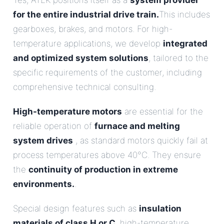
Yes, ATEK positions itself as a
system provider
for the entire industrial drive train.
This includes
gearboxes, brakes, and motors. For high-
temperature applications, we develop
integrated
and optimized system solutions
, tailored to the
specific requirements of the customer, including
comprehensive technical consulting.
High-temperature motors
are essential for the
reliable operation of
furnace and melting
system drives
, as standard motors quickly fail at
process temperatures above 40°C. They ensure
the
continuity of production in extreme
environments.
.
Special design features such as
insulation
materials of class H or C
, high-temperature