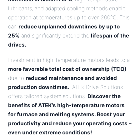
lubricants, and adapted cooling methods enable
operation at temperatures up to over 200°C. This
can
reduce unplanned downtimes by up to
25%
and significantly extend the
lifespan of the
drives.
.
Investment in high-temperature motors leads to a
more favorable total cost of ownership (TCO)
due to
reduced maintenance and avoided
production downtimes.
. ATEK Drive Solutions
offers tailored system solutions.
Discover the
benefits of ATEK’s high-temperature motors
for furnace and melting systems. Boost your
productivity and reduce your operating costs –
even under extreme conditions!