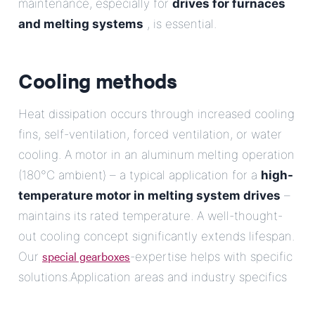
maintenance, especially for
drives for furnaces
and melting systems
, is essential.
Cooling methods
Heat dissipation occurs through increased cooling
fins, self-ventilation, forced ventilation, or water
cooling. A motor in an aluminum melting operation
(180°C ambient) – a typical application for a
high-
temperature motor in melting system drives
–
maintains its rated temperature. A well-thought-
out cooling concept significantly extends lifespan.
special gearboxes
Our
-expertise helps with specific
solutions.Application areas and industry specifics