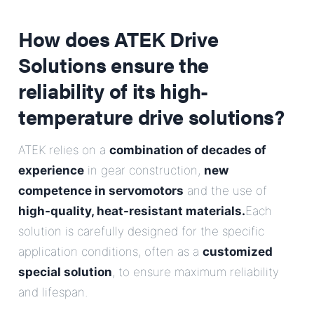
How does ATEK Drive
Solutions ensure the
reliability of its high-
temperature drive solutions?
ATEK relies on a
combination of decades of
experience
in gear construction,
new
competence in servomotors
and the use of
high-quality, heat-resistant materials.
Each
solution is carefully designed for the specific
application conditions, often as a
customized
special solution
, to ensure maximum reliability
and lifespan.