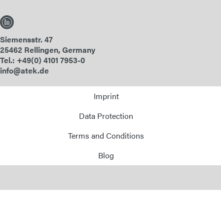
Siemensstr. 47
25462 Rellingen, Germany
Tel.: +49(0) 4101 7953-0
info@atek.de
Imprint
Data Protection
Terms and Conditions
Blog