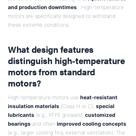
and production downtimes
. High-temperature
motors are specifically designed to withstand
these extreme conditions.
What design features
distinguish high-temperature
motors from standard
motors?
High-temperature motors use
heat-resistant
insulation materials
(Class H or C),
special
lubricants
(e.g., PFPE greases),
customized
bearings
and often
improved cooling concepts
(e.g., larger cooling fins, external ventilation). The