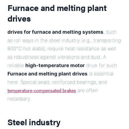
Furnace and melting plant
drives
drives for furnace and melting systems
, such
as roll ways in the steel industry (e.g., transporting
800°C hot slabs), require heat resistance as well
as robustness against vibrations and dust. A
reliable
high-temperature motor
drive for such
Furnace and melting plant drives
is essential
here. Special seals, reinforced bearings, and
temperature-compensated brakes
are often
necessary.
Steel industry