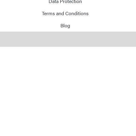
Data Protection
Terms and Conditions
Blog