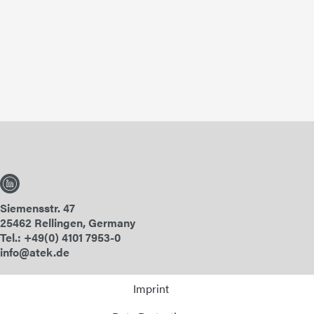
Siemensstr. 47
25462 Rellingen, Germany
Tel.: +49(0) 4101 7953-0
info@atek.de
Imprint