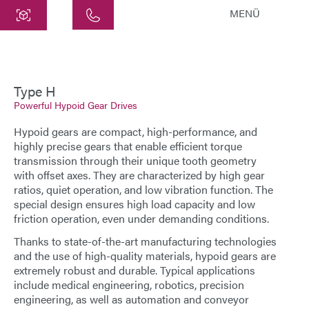
MENÜ
Central
ATEK Drive Solutions GmbH
Siemensstraße 47
Type H
Powerful Hypoid Gear Drives
25462 Rellingen
info@atek.de
Hypoid gears are compact, high-performance, and
+49 4101 7953-0
highly precise
gears
that enable efficient torque
transmission through their unique tooth geometry
with offset axes. They are characterized by high gear
ratios, quiet operation, and low vibration function. The
Open chat
special design ensures high load capacity and low
friction operation, even under demanding conditions.
Thanks to state-of-the-art manufacturing technologies
Name
and the use of high-quality materials, hypoid gears are
extremely robust and durable. Typical applications
Company Name
include medical engineering, robotics, precision
engineering, as well as automation and conveyor