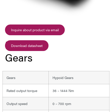
Inquire about product via email
Hypoid
Download datasheet
Gears
Gears
Hypoid Gears
Rated output torque
36 – 1444 Nm
Output speed
0 – 700 rpm