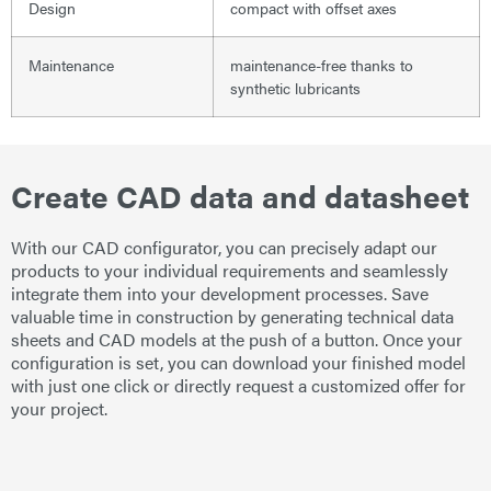
Design
compact with offset axes
Maintenance
maintenance-free thanks to
synthetic lubricants
Create CAD data and datasheet
With our CAD configurator, you can precisely adapt our
products to your individual requirements and seamlessly
integrate them into your development processes. Save
valuable time in construction by generating technical data
sheets and CAD models at the push of a button. Once your
configuration is set, you can download your finished model
with just one click or directly request a customized offer for
your project.