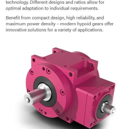
technology. Different designs and ratios allow for
E-Mail
optimal adaptation to individual requirements.
Benefit from compact design, high reliability, and
Address
maximum power density – modern hypoid gears offer
innovative solutions for a variety of applications.
Message
Send Message