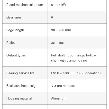
Rated mechanical power
0 – 87 kW
Gear sizes
6
Edge length
90 – 260 mm
Ratios
3:1 – 15:1
Output types
Full shaft, robot flange, hollow
shaft with clamping ring
Bearing service life
L10 h – >30,000 h (S5 operation)
Backlash-free design
< 3 arc minutes
Housing material
Aluminum