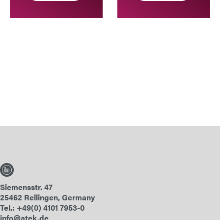
Siemensstr. 47
25462 Rellingen, Germany
Tel.: +49(0) 4101 7953-0
info@atek.de