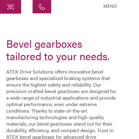
MENÜ
Central
ATEK Drive Solutions GmbH
Bevel gearboxes
Siemensstraße 47
25462 Rellingen
tailored to your needs.
info@atek.de
+49 4101 7953-0
ATEK Drive Solutions offers innovative
bevel
gearboxes
and specialized braking systems that
ensure the highest safety and reliability. Our
Open chat
precision-crafted
bevel gearboxes
are designed for
a wide range of industrial applications and provide
optimal performance, even under extreme
Name
conditions. Thanks to state-of-the-art
manufacturing technologies and high-quality
materials, our
bevel gearboxes
stand out for their
Company Name
durability, efficiency, and compact design. Trust in
ATEK bevel gearboxes
for advanced drive