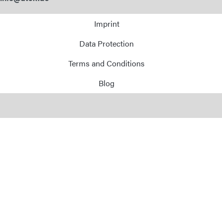
Imprint
Data Protection
Terms and Conditions
Blog