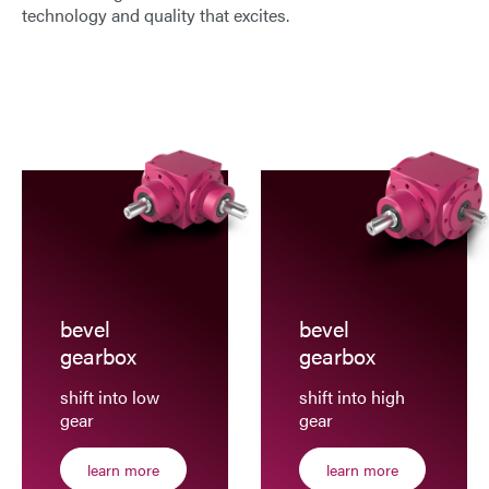
technology and quality that excites.
E-Mail
Address
Message
bevel
bevel
Send Message
gearbox
gearbox
shift into low
shift into high
gear
gear
learn more
learn more