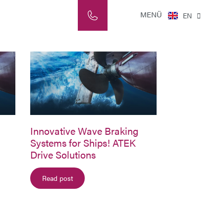
NL
MENÜ
EN
IT
Innovative Wave Braking
Systems for Ships! ATEK
Drive Solutions
Read post