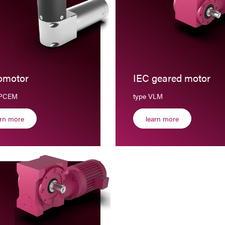
omotor
IEC geared motor
BPCEM
type VLM
arn more
learn more