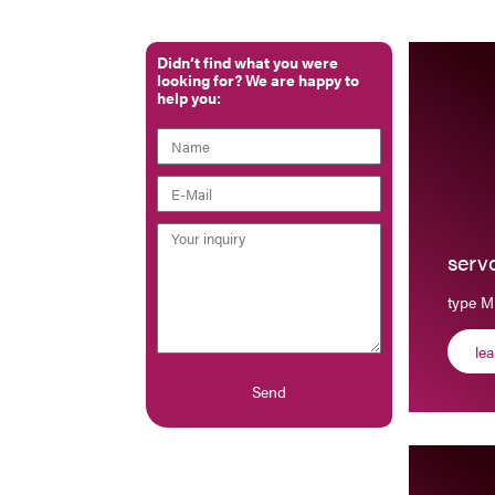
Didn’t find what you were
looking for? We are happy to
help you:
serv
type M
le
Send