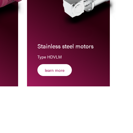
Stainless steel motors
Type HDVLM
learn more