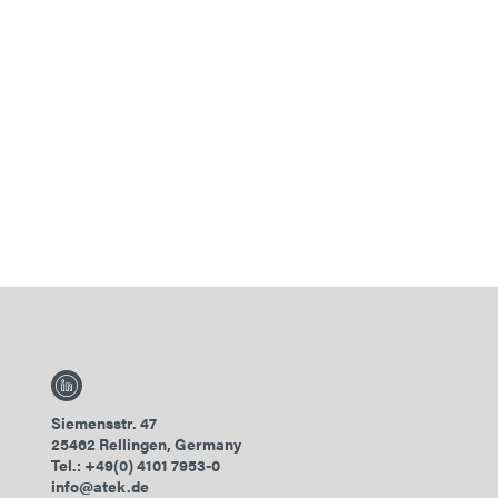
Siemensstr. 47
25462 Rellingen, Germany
Tel.: +49(0) 4101 7953-0
info@atek.de