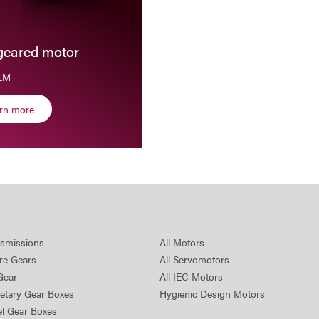
geared motor
SLM
arn more
nsmissions
All Motors
re Gears
All Servomotors
Gear
All IEC Motors
netary Gear Boxes
Hygienic Design Motors
el Gear Boxes