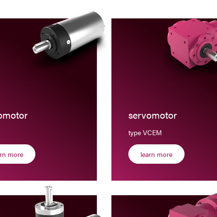
omotor
servomotor
type VCEM
arn more
learn more