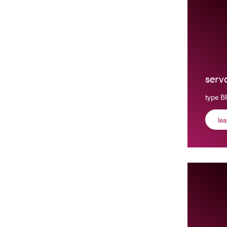
serv
type 
le