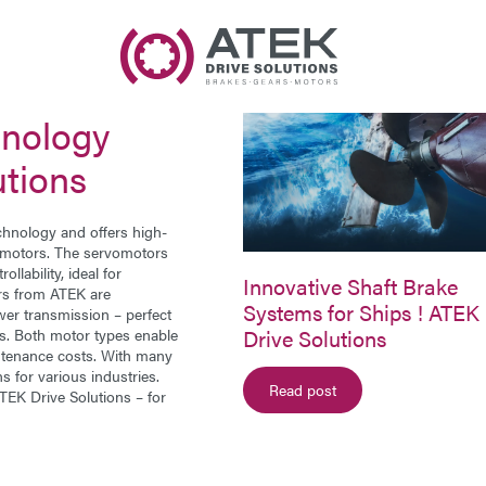
Name
Company Name
hnology
E-Mail
utions
Address
chnology and offers high-
 motors
. The servomotors
llability, ideal for
Message
Innovative Shaft Brake
ors from ATEK are
Systems for Ships ! ATEK
er transmission – perfect
Drive Solutions
ons. Both motor types enable
aintenance costs. With many
s for various industries.
Read post
EK Drive Solutions – for
Send Message