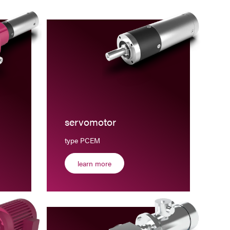
servomotor
type PCEM
learn more