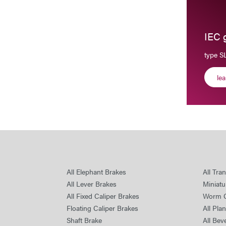
IEC 
type 
le
All Elephant Brakes
All Tra
All Lever Brakes
Miniatu
All Fixed Caliper Brakes
Worm 
Floating Caliper Brakes
All Pla
Shaft Brake
All Bev