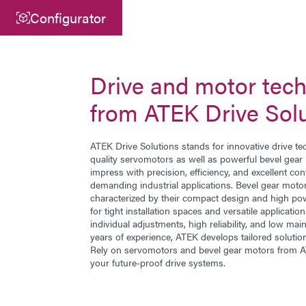
Configurator
Central
ATEK Drive Solutions GmbH
Drive and motor tec
Siemensstraße 47
from ATEK Drive Sol
25462 Rellingen
info@atek.de
ATEK Drive Solutions stands for innovative drive te
quality
servomotors
as well as powerful
bevel gear
+49 4101 7953-0
impress with precision, efficiency, and excellent contro
demanding industrial applications. Bevel gear mot
characterized by their compact design and high pow
for tight installation spaces and versatile applicati
Open chat
individual adjustments, high reliability, and low m
years of experience, ATEK develops tailored solution
Rely on servomotors and bevel gear motors from AT
your future-proof drive systems.