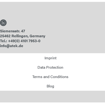
Siemensstr. 47
25462 Rellingen, Germany
Tel.: +49(0) 4101 7953-0
info@atek.de
Imprint
Data Protection
Terms and Conditions
Blog