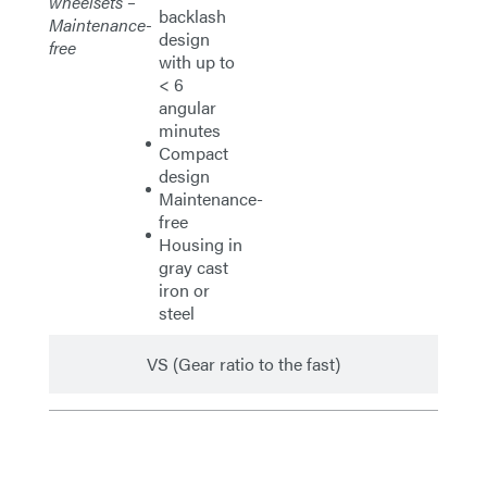
wheelsets –
backlash
Maintenance-
design
free
with up to
< 6
angular
minutes
Compact
design
Maintenance-
free
Housing in
gray cast
iron or
steel
VS (Gear ratio to the fast)