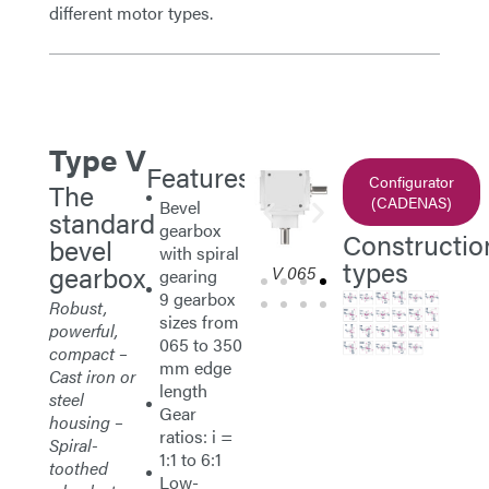
different motor types.
V (Standard)
Type V
Features
Configurator
The
(CADENAS)
Bevel
standard
gearbox
Constructio
bevel
with spiral
types
gearbox
065
V 065
V 065
V 065
V 
gearing
9 gearbox
Robust,
sizes from
powerful,
065 to 350
compact –
mm edge
Cast iron or
length
steel
Gear
housing –
ratios: i =
Spiral-
1:1 to 6:1
toothed
Low-