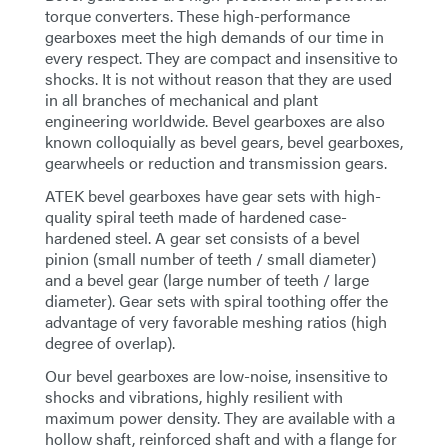
torque converters. These high-performance
gearboxes meet the high demands of our time in
every respect. They are compact and insensitive to
shocks. It is not without reason that they are used
in all branches of mechanical and plant
engineering worldwide. Bevel gearboxes are also
known colloquially as bevel gears, bevel gearboxes,
gearwheels or reduction and transmission gears.
ATEK bevel gearboxes have gear sets with high-
quality spiral teeth made of hardened case-
hardened steel. A gear set consists of a bevel
pinion (small number of teeth / small diameter)
and a bevel gear (large number of teeth / large
diameter). Gear sets with spiral toothing offer the
advantage of very favorable meshing ratios (high
degree of overlap).
Our bevel gearboxes are low-noise, insensitive to
shocks and vibrations, highly resilient with
maximum power density. They are available with a
hollow shaft, reinforced shaft and with a flange for