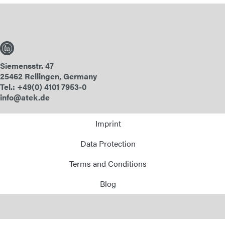
Siemensstr. 47
25462 Rellingen, Germany
Tel.: +49(0) 4101 7953-0
info@atek.de
Imprint
Data Protection
Terms and Conditions
Blog