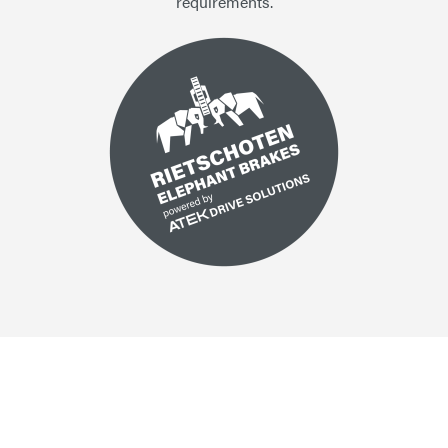
requirements.