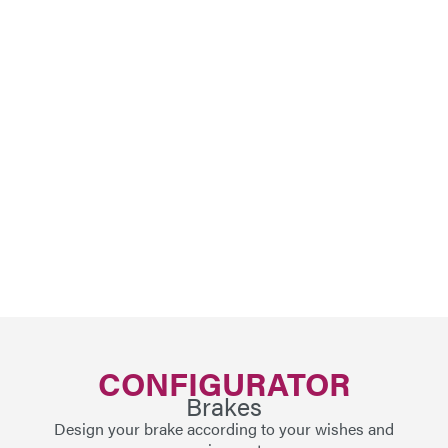
CONFIGURATOR
Brakes
Design your brake according to your wishes and