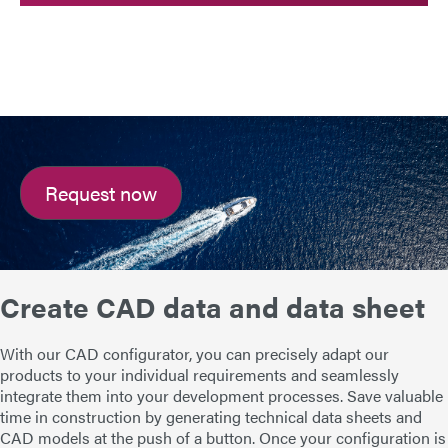
Request now
Create CAD data and data sheet
With our CAD configurator, you can precisely adapt our
products to your individual requirements and seamlessly
integrate them into your development processes. Save valuable
time in construction by generating technical data sheets and
CAD models at the push of a button. Once your configuration is