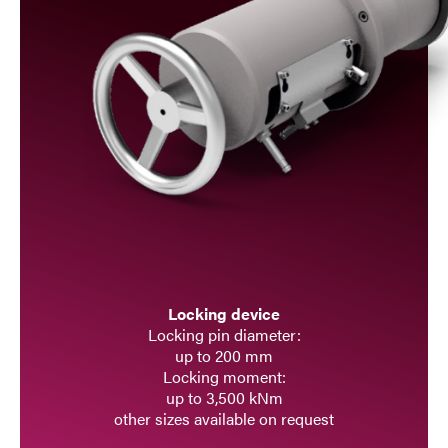
Locking device
Locking pin diameter:
up to 200 mm
Locking moment:
up to 3,500 kNm
other sizes available on request