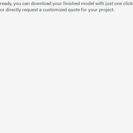
ready, you can download your finished model with just one click
or directly request a customized quote for your project.