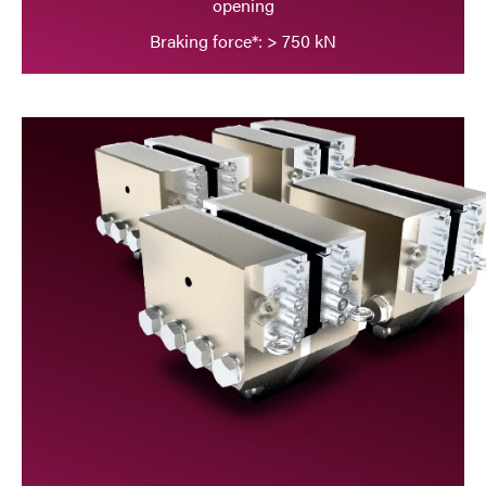
opening
Braking force*: > 750 kN