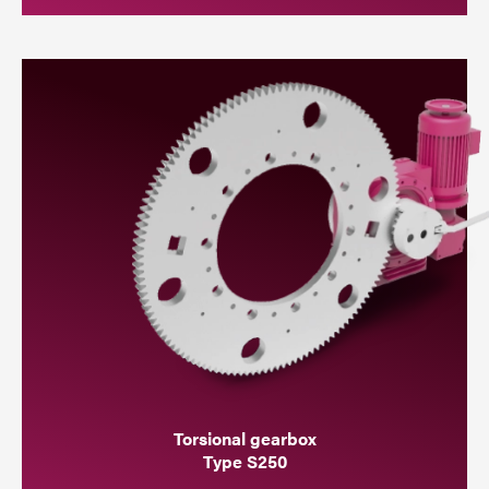
Torsional gearbox
Type S250