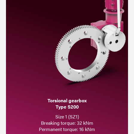
Torsional gearbox
Type S200
Size 1 (SZ1)
Breaking torque: 32 kNm
Permanent torque: 16 kNm