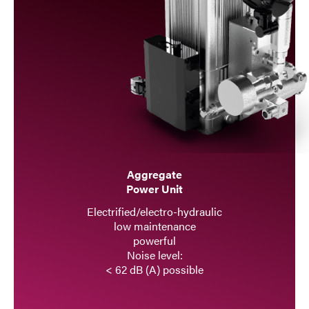
Aggregate
Power Unit
Electrified/electro-hydraulic
low maintenance
powerful
Noise level:
< 62 dB (A) possible