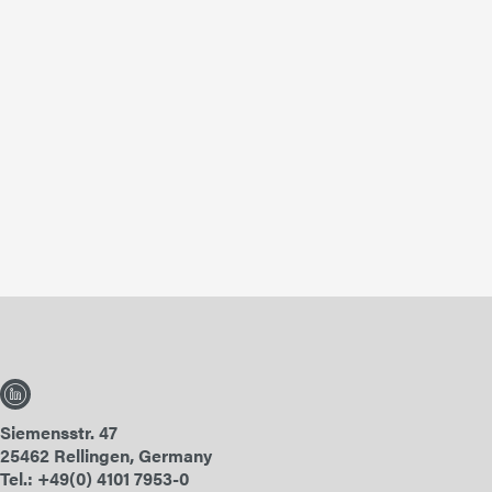
Siemensstr. 47
25462 Rellingen, Germany
Tel.: +49(0) 4101 7953-0