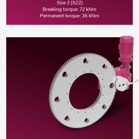
Size 2 (SZ2)
Breaking torque: 72 kNm
Permanent torque: 36 kNm