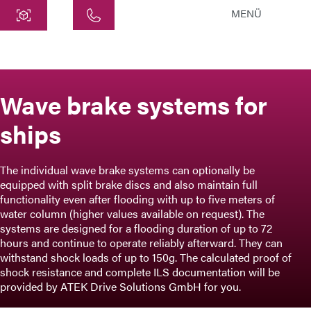
MENÜ
Central
ATEK Drive Solutions GmbH
Siemensstraße 47
Wave brake systems for
25462 Rellingen
ships
info@atek.de
+49 4101 7953-0
The individual wave brake systems can optionally be
equipped with split brake discs and also maintain full
Open chat
functionality even after flooding with up to five meters of
water column (higher values available on request). The
systems are designed for a flooding duration of up to 72
hours and continue to operate reliably afterward. They can
Name
withstand shock loads of up to 150g. The calculated proof of
shock resistance and complete ILS documentation will be
Company Name
provided by ATEK Drive Solutions GmbH for you.