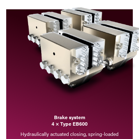
Brake system
4 × Type EB600
Hydraulically actuated closing, spring-loaded