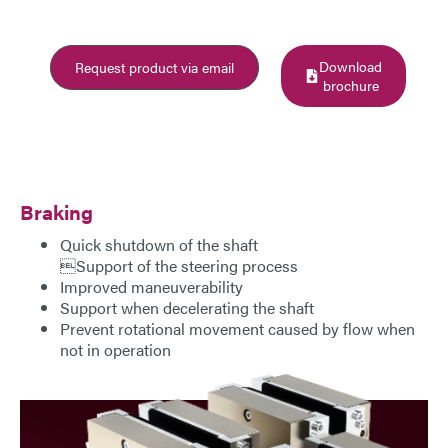
E-Mail
Download
Request product via email
Address
brochure
Message
Braking
Quick shutdown of the shaft
Support of the steering process
Improved maneuverability
Support when decelerating the shaft
Send Message
Prevent rotational movement caused by flow when
not in operation