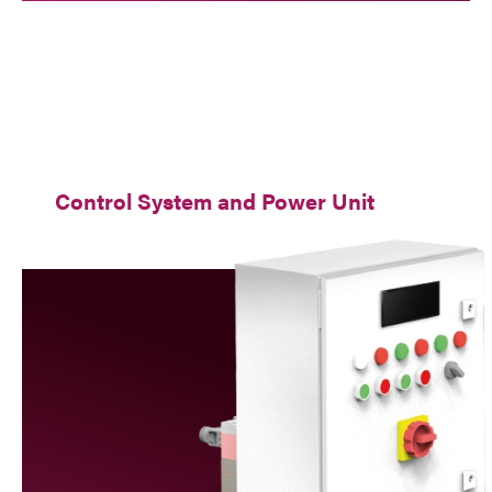
Control System and Power Unit