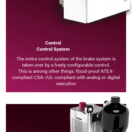
Control
Control System
The entire control system of the brake system is
taken over by a freely configurable control.
This is among other things: flood-proof ATEX-
compliant CSA-/UL-compliant with analog or digital
execution