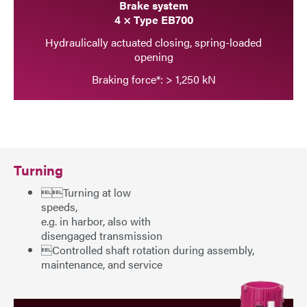
Brake system
4 × Type EB700
Hydraulically actuated closing, spring-loaded
opening
Braking force*: > 1,250 kN
Turning
Turning at low
speeds,
e.g. in harbor, also with
disengaged transmission
Controlled shaft rotation during assembly,
maintenance, and service