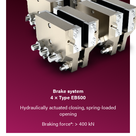
Brake system
4 × Type EB500
Hydraulically actuated closing, spring-loaded
opening
Braking force*: > 400 kN