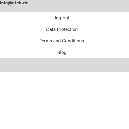
info@atek.de
Imprint
Data Protection
Terms and Conditions
Blog