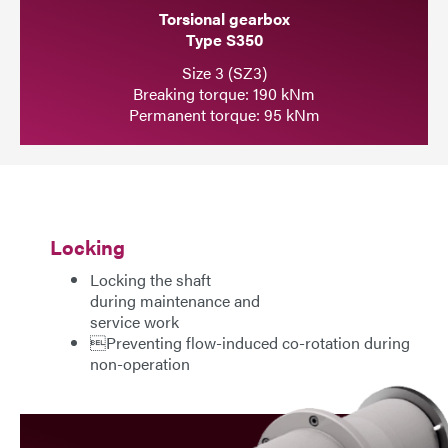
Torsional gearbox
Type S350
Size 3 (SZ3)
Breaking torque: 190 kNm
Permanent torque: 95 kNm
Locking
Locking the shaft
during maintenance and
service work
Preventing flow-induced co-rotation during
non-operation