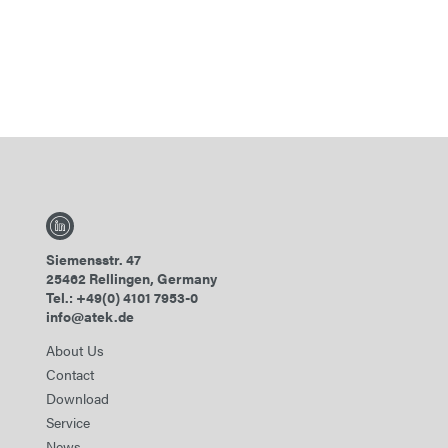
Siemensstr. 47
25462 Rellingen, Germany
Tel.: +49(0) 4101 7953-0
info@atek.de
About Us
Contact
Download
Service
News