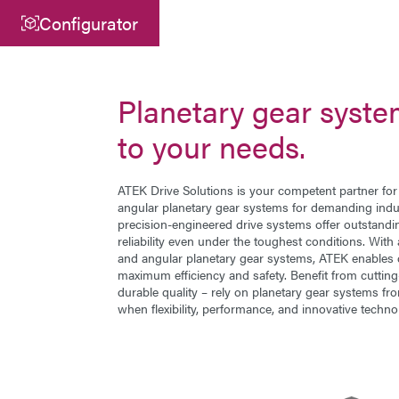
Configurator
Central
ATEK Drive Solutions GmbH
Planetary gear syste
Siemensstraße 47
to your needs.
25462 Rellingen
info@atek.de
ATEK Drive Solutions is your competent partner fo
angular planetary gear systems
for demanding indus
+49 4101 7953-0
precision-engineered drive systems offer outstand
reliability even under the toughest conditions. With
and angular planetary gear systems, ATEK enables 
maximum efficiency and safety. Benefit from cutti
Open chat
durable quality – rely on planetary gear systems f
when flexibility, performance, and innovative techno