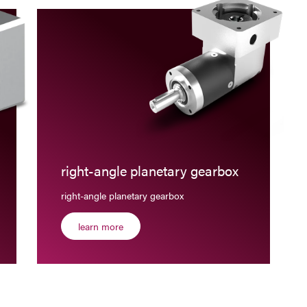
right-angle planetary gearbox
right-angle planetary gearbox
learn more