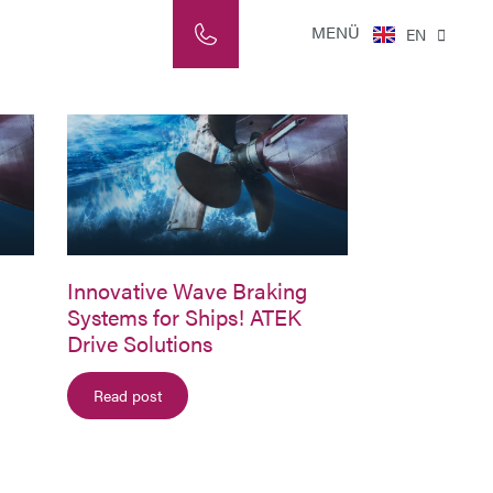
NL
MENÜ
EN
IT
Innovative Wave Braking
Systems for Ships! ATEK
Drive Solutions
Read post