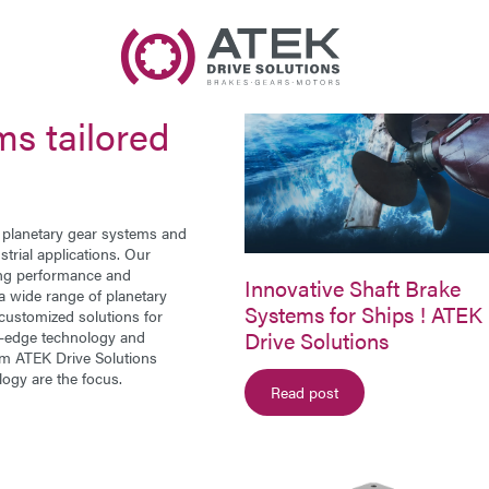
Name
Company Name
ms tailored
E-Mail
Address
r
planetary gear systems
and
trial applications. Our
ing performance and
Message
Innovative Shaft Brake
 a wide range of planetary
Systems for Ships ! ATEK
customized solutions for
Drive Solutions
ng-edge technology and
rom ATEK Drive Solutions
logy are the focus.
Read post
Send Message