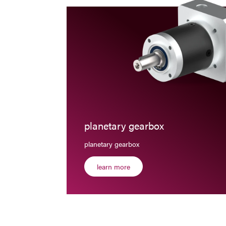
planetary gearbox
planetary gearbox
learn more