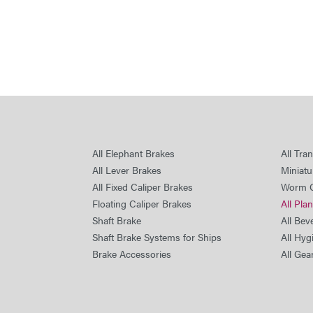
All Elephant Brakes
All Tra
All Lever Brakes
Miniatu
All Fixed Caliper Brakes
Worm 
Floating Caliper Brakes
All Pla
Shaft Brake
All Bev
Shaft Brake Systems for Ships
All Hyg
Brake Accessories
All Gea