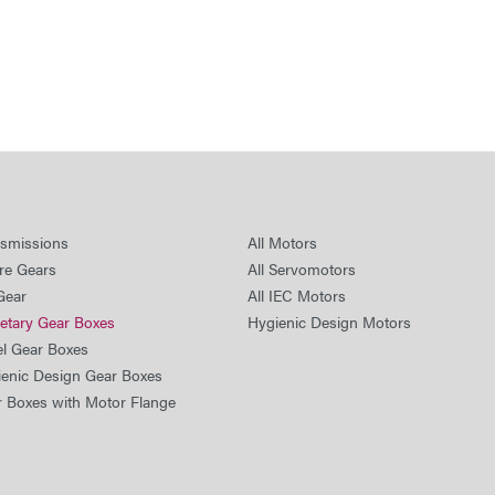
nsmissions
All Motors
re Gears
All Servomotors
Gear
All IEC Motors
netary Gear Boxes
Hygienic Design Motors
el Gear Boxes
ienic Design Gear Boxes
r Boxes with Motor Flange