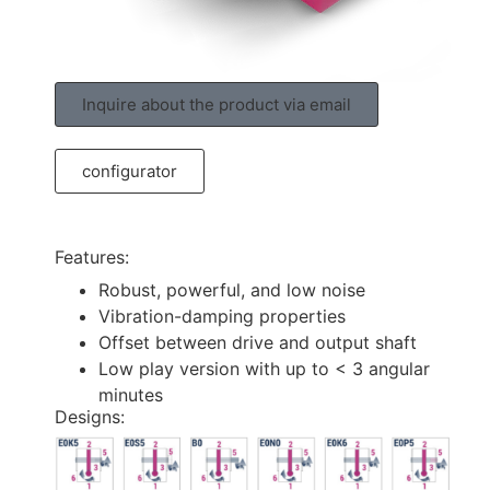
Inquire about the product via email
configurator
Features:
Robust, powerful, and low noise
Vibration-damping properties
Offset between drive and output shaft
Low play version with up to < 3 angular
minutes
Designs: