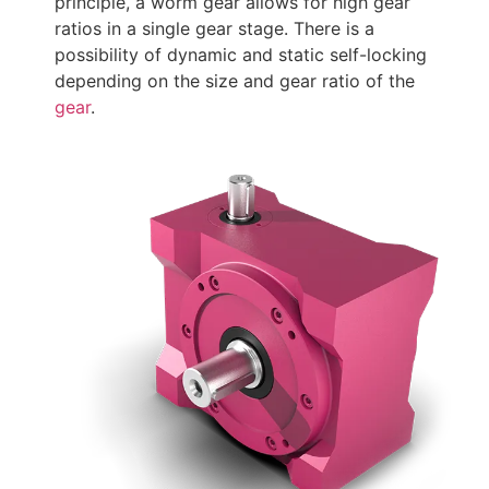
principle, a worm gear allows for high gear
ratios in a single gear stage. There is a
possibility of dynamic and static self-locking
depending on the size and gear ratio of the
gear
.