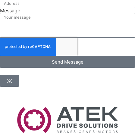
Message
Send Message