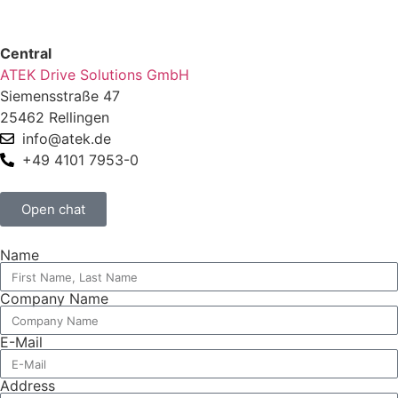
Central
ATEK Drive Solutions GmbH
Siemensstraße 47
25462 Rellingen
info@atek.de
+49 4101 7953-0
Open chat
Name
Company Name
E-Mail
Address