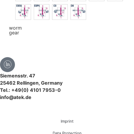
worm
gear
Siemensstr. 47
25462 Rellingen, Germany
Tel.: +49(0) 4101 7953-0
info@atek.de
Imprint
Data Protection