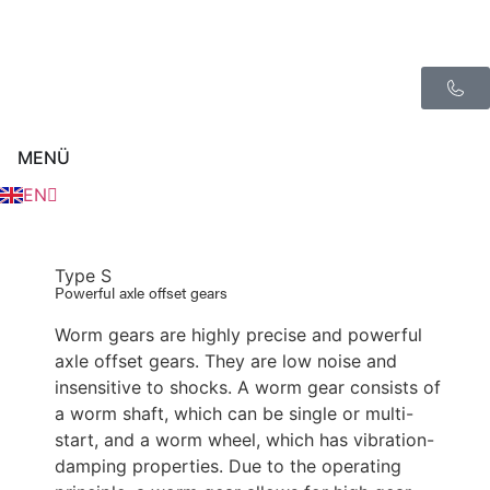
FR
ES
MENÜ
NL
EN
IT
Type S
Powerful axle offset gears
Worm gears are highly precise and powerful
axle offset gears. They are low noise and
insensitive to shocks. A worm gear consists of
a worm shaft, which can be single or multi-
start, and a worm wheel, which has vibration-
damping properties. Due to the operating