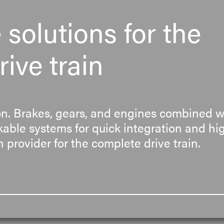
solutions for the
ive train
. Brakes, gears, and engines combined wi
able systems for quick integration and high
 provider for the complete drive train.