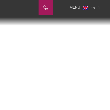
NL
MENU
EN
IT