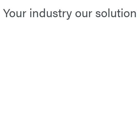
Your industry our solution
Public Transport
Le