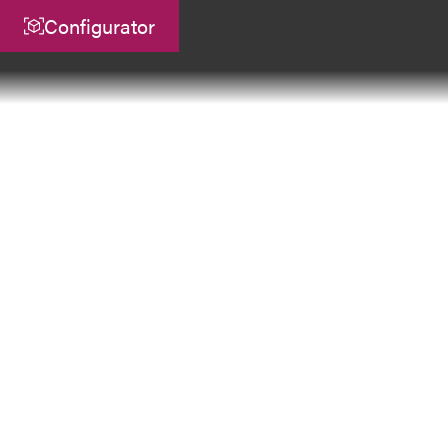
Configurator
Central
ATEK Drive Solutions GmbH
Siemensstraße 47
25462 Rellingen
info@atek.de
+49 4101 7953-0
Open Chat