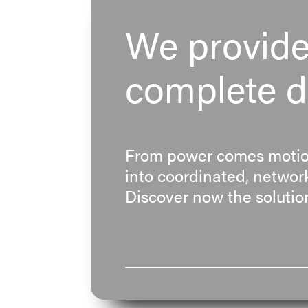
We provide 
complete dr
From power comes motion
into coordinated, network
Discover now the solution