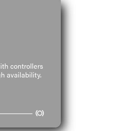
th controllers
 availability.