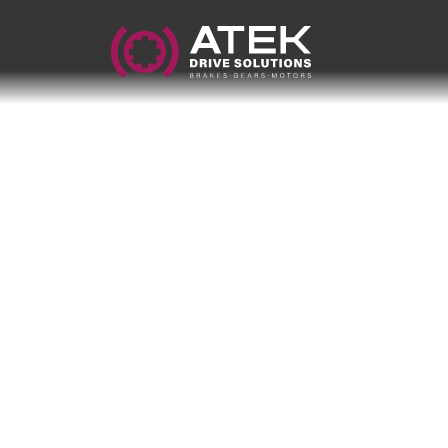
Name
Company Name
E-Mail
Address
Message
Send Message