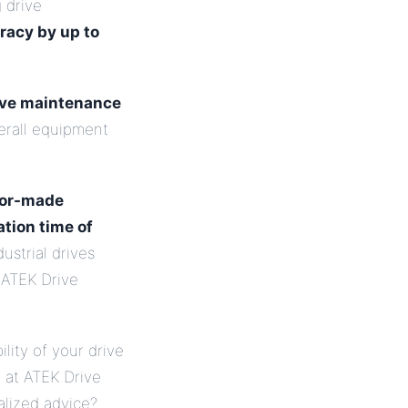
g drive
racy by up to
ive maintenance
verall equipment
lor-made
ation time of
ustrial drives
 ATEK Drive
ility of your drive
e at ATEK Drive
alized advice?