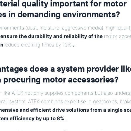
erial quality important for motor
es in demanding environments?
ronments (dust, moisture, aggressive media), high-qualit
l
ensure the durability and reliability of the
motor acce
an
reduce cleaning times by 10%
.
.
ntages does a system provider li
n procuring motor accessories?
r like ATEK not only supplies components but also under
erall system. ATEK combines expertise in gearboxes, brak
ensive and efficient drive solutions from a single so
tem efficiency by up to 8%
.