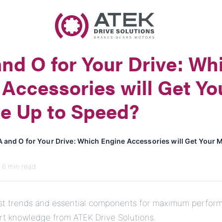
Name
Company Name
nd O for Your Drive: Wh
E-Mail
Accessories will Get Yo
Address
e Up to Speed?
Message
A and O for Your Drive: Which Engine Accessories will Get Your 
· 6 min read
est trends and essential components for maximum perfor
Send Message
ert knowledge from ATEK Drive Solutions.