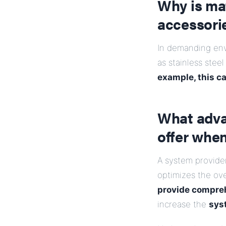
Why is mat
accessori
In demanding envi
as stainless stee
example, this c
What adva
offer whe
A system provide
optimizes the ov
provide compreh
increase the
sys