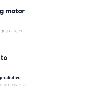
ng motor
guarantees
 to
predictive
uency converter