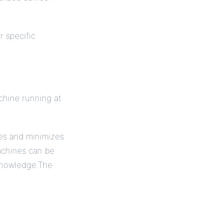
r specific
chine running at
es and minimizes
achines can be
 knowledge.The