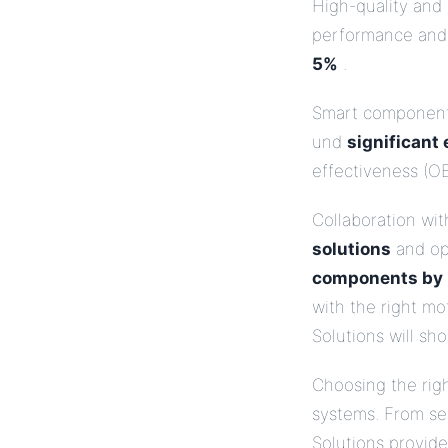
High-quality and
performance and
5%
.
Smart components
und
significant
effectiveness (OE
Collaboration wit
solutions
and op
components by
with the right mo
Solutions will sh
Choosing the right
systems. From ser
Solutions provid