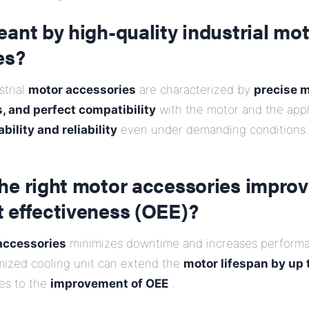
ant by high-quality industrial mo
es?
strial
motor accessories
are characterized by
precise 
, and perfect compatibility
with the motor and the applic
bility and reliability
even under demanding conditions.
he right motor accessories improv
 effectiveness (OEE)?
accessories
minimizes downtime and increases performa
mized cooling unit can extend the
motor lifespan by up 
tes to the
improvement of OEE
.