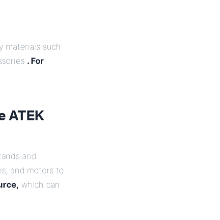
y materials such
ssories
. For
ke ATEK
stands and
es, and motors to
urce,
which can