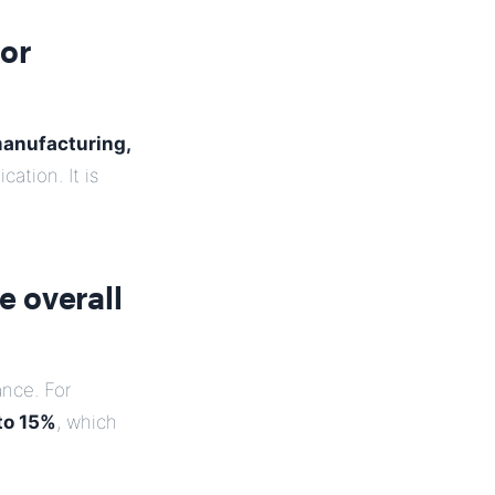
tor
manufacturing,
ation. It is
e overall
nce. For
to 15%
, which