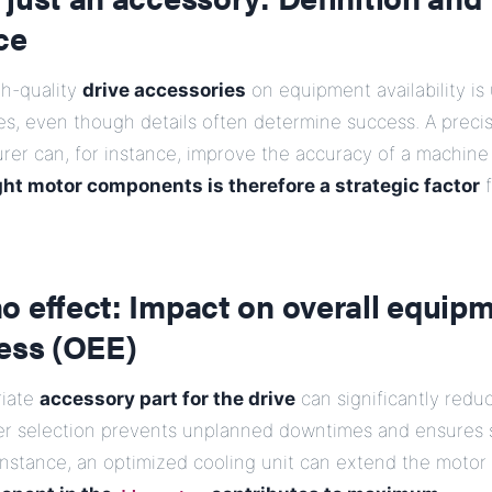
ce
gh-quality
drive accessories
on equipment availability i
s, even though details often determine success. A preci
rer can, for instance, improve the accuracy of a machine 
ght motor components is therefore a strategic factor
f
o effect: Impact on overall equip
ness (OEE)
riate
accessory part for the drive
can significantly redu
er selection prevents unplanned downtimes and ensures 
 instance, an optimized cooling unit can extend the motor 