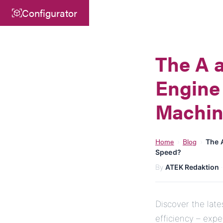
Configurator
Central
ATEK Drive Solutions GmbH
The A a
Siemensstraße 47
Engine 
25462 Rellingen
info@atek.de
Machin
+49 4101 7953-0
Home
Blog
›
›
The 
Speed?
Open chat
By
ATEK Redaktion
Discover the lat
efficiency – exp