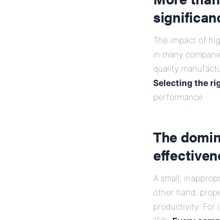
significan
The impact of hi
in many companie
quality manufactu
Selecting the ri
performance.
The domin
effective
A small, inapprop
other hand, prop
productivity. For