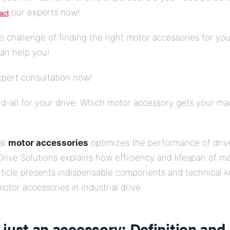
act
our experts now!
e challenge of finding the right motor accessories for you
an help you!
xpert consultation now!
d-all for your drive: Which motor accessory gets your ma
ial
motor accessories
optimizes the performance of driv
rive Solutions explains how efficiency and lifespan of m
article presents indispensable components and technical
motor accessories in industrial drive
just an accessory: Definition and