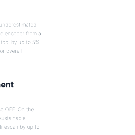
s underestimated
se encoder from a
tool by up to 5%.
or overall
ment
ce OEE. On the
sustainable
lifespan by up to