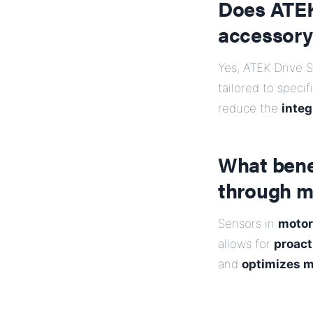
Does ATEK
accessory
Yes, ATEK Drive 
tailored to speci
reduce the
integ
What bene
through m
Sensors in
motor
allows for
proact
and
optimizes m