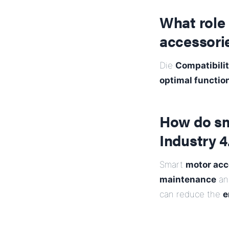
What role 
accessori
Die
Compatibilit
optimal functio
How do sm
Industry 4
Smart
motor acc
maintenance
and
can reduce the
e