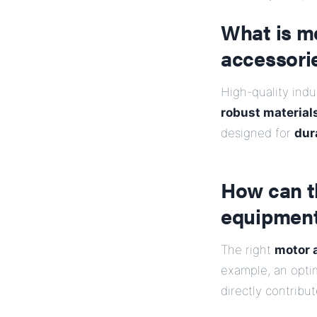
What is me
accessori
High-quality indu
robust materials
designed for
dura
How can t
equipment
The right
motor 
example, an opti
directly contribu