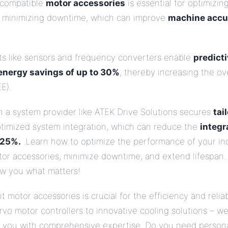
 compatible
motor accessories
is essential for optimizin
 minimizing downtime, which can improve
machine accu
 like sensors and frequency converters enable
predict
 energy savings of up to 30%
, thereby increasing the o
E).
h a system provider like ATEK Drive Solutions secures
tai
timized system integration, which can reduce the
integr
 25%.
.Learn how to optimize the performance of your ind
tor accessories, minimize downtime, and extend lifespan.
ow you what matters!
 motor accessories is crucial for the efficiency and reliab
vo motor controllers to innovative cooling solutions – w
e you with comprehensive expertise. Do you need person