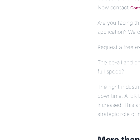
Now contact
Cont
Are you facing th
application? We c
Request a free e
The be-all and en
full speed?
The right industr
downtime. ATEK D
increased. This 
strategic role of 
More than 