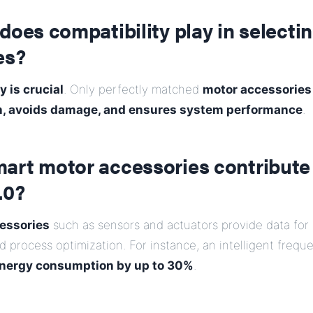
does compatibility play in selecti
es?
y is crucial
. Only perfectly matched
motor accessories
n, avoids damage, and ensures system performance
.
art motor accessories contribute
.0?
essories
such as sensors and actuators provide data for
 process optimization. For instance, an intelligent freq
nergy consumption by up to 30%
.