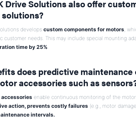
 Drive Solutions also offer custo
 solutions?
Solutions develops
custom components for motors
, whi
fic customer needs. This may include special mounting ad
ration time by 25%
.
fits does predictive maintenance 
otor accessories such as sensors
 accessories
enable continuous monitoring of the motor 
ive action, prevents costly failures
(e.g., motor damage
aintenance intervals.
.