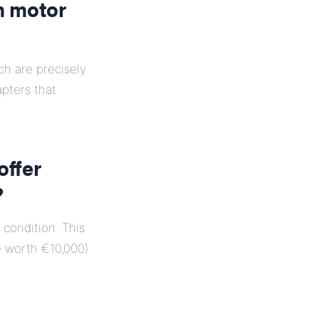
m motor
ch are precisely
apters that
offer
?
condition. This
 worth €10,000)