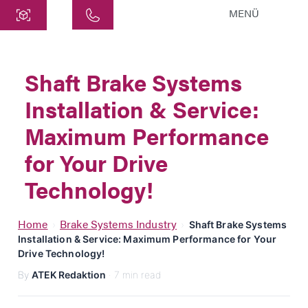
MENÜ
Central
ATEK Drive Solutions GmbH
Shaft Brake Systems
Siemensstraße 47
Installation & Service:
25462 Rellingen
info@atek.de
Maximum Performance
+49 4101 7953-0
for Your Drive
Technology!
Open chat
Home
Brake Systems Industry
›
›
Shaft Brake Systems
Installation & Service: Maximum Performance for Your
Name
Drive Technology!
By
ATEK Redaktion
· 7 min read
Company Name