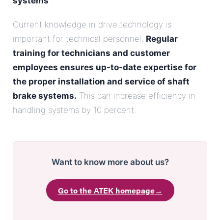
systems
.
Current knowledge in drive technology is
important for technical personnel.
Regular
training for technicians and customer
employees ensures up-to-date expertise for
the proper installation and service of shaft
brake systems.
This can increase efficiency in
handling systems by 10 percent.
Want to know more about us?
Go to the ATEK homepage
→