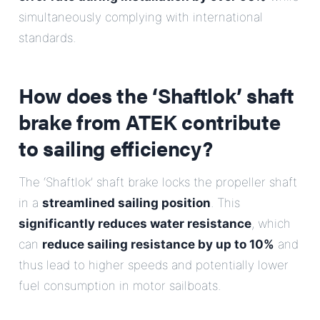
simultaneously complying with international
standards.
How does the ‘Shaftlok’ shaft
brake from ATEK contribute
to sailing efficiency?
The ‘Shaftlok’ shaft brake locks the propeller shaft
in a
streamlined sailing position
. This
significantly reduces water resistance
, which
can
reduce sailing resistance by up to 10%
and
thus lead to higher speeds and potentially lower
fuel consumption in motor sailboats.