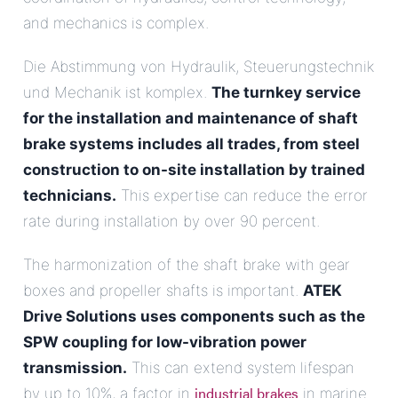
and mechanics is complex.
Die Abstimmung von Hydraulik, Steuerungstechnik
und Mechanik ist komplex.
The turnkey service
for the installation and maintenance of shaft
brake systems includes all trades, from steel
construction to on-site installation by trained
technicians.
This expertise can reduce the error
rate during installation by over 90 percent.
The harmonization of the shaft brake with gear
boxes and propeller shafts is important.
ATEK
Drive Solutions uses components such as the
SPW coupling for low-vibration power
transmission.
This can extend system lifespan
industrial brakes
by up to 10%, a factor in
in marine