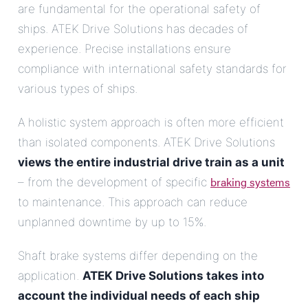
are fundamental for the operational safety of
ships. ATEK Drive Solutions has decades of
experience. Precise installations ensure
compliance with international safety standards for
various types of ships.
A holistic system approach is often more efficient
than isolated components. ATEK Drive Solutions
views the entire industrial drive train as a unit
braking systems
– from the development of specific
to maintenance. This approach can reduce
unplanned downtime by up to 15%.
Shaft brake systems differ depending on the
application.
ATEK Drive Solutions takes into
account the individual needs of each ship