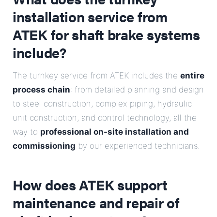
installation service from
ATEK for shaft brake systems
include?
The turnkey service from ATEK includes the
entire
process chain
: from detailed planning and design
to steel construction, complex piping, hydraulic
unit construction, and control technology, all the
way to
professional on-site installation and
commissioning
by our experienced technicians.
How does ATEK support
maintenance and repair of