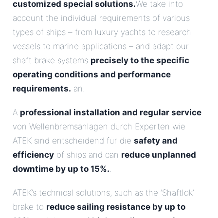
customized special solutions.
We take into
account the individual requirements of various
types of ships – from luxury yachts to research
vessels to marine applications – and adapt our
shaft brake systems
precisely to the specific
operating conditions and performance
requirements.
an.
A
professional installation and regular service
von Wellenbremsanlagen durch Experten wie
ATEK sind entscheidend für die
safety and
efficiency
of ships and can
reduce unplanned
downtime by up to 15%.
.
ATEK’s technical solutions, such as the ‘Shaftlok’
brake to
reduce sailing resistance by up to