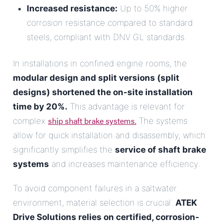
Increased resistance:
Up to 50% higher
corrosion resistance compared to standard
steels, compliant with DNV GL standards.
In installations in confined engine rooms, the
modular design and split versions (split
designs) shortened the on-site installation
time by 20%.
This advantage is relevant for
ship shaft brake systems.
complex
The systems
allow for quick installation and disassembly, which
significantly simplifies the
service of shaft brake
systems
and increases maintenance efficiency.
To avoid component failures in a saltwater
environment, material selection is crucial.
ATEK
Drive Solutions relies on certified, corrosion-