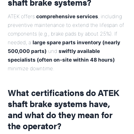
shaft brake systems?
ATEK offers
comprehensive services
, including
preventive maintenance to extend the lifespan of
components (e.g., brake pads by about 25%). If
needed, a
large spare parts inventory (nearly
500,000 parts)
und
swiftly available
specialists (often on-site within 48 hours)
minimize downtime.
What certifications do ATEK
shaft brake systems have,
and what do they mean for
the operator?