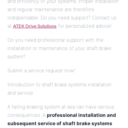
and efficiency of your systems. Proper installation
and regular maintenance are therefore
indispensable. Do you need support? Contact us
ATEK Drive Solutions
at
for personalized advice!
Do you need professional support with the
installation or maintenance of your shaft brake
system?
Submit a service request now!
Introduction to shaft brake systems installation
and service.
A failing braking system at sea can have serious
consequences. A
professional installation and
subsequent service of shaft brake systems