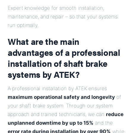
E-Mail
Expert knowledge for smooth installation,
maintenance, and repair – so that your systems
Address
run optimally.
What are the main
Message
advantages of a professional
installation of shaft brake
systems by ATEK?
A professional installation by ATEK ensures
Send Message
maximum operational safety and longevity
of
your shaft brake system. Through our system
approach and trained technicians, we can
reduce
unplanned downtime by up to 15%
and the
error rate during installation by over 90%
while