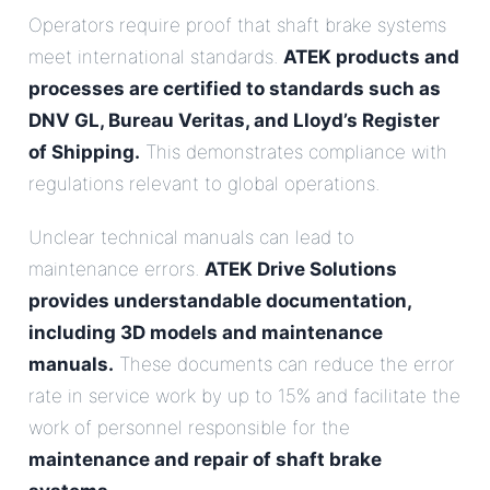
Operators require proof that shaft brake systems
meet international standards.
ATEK products and
processes are certified to standards such as
DNV GL, Bureau Veritas, and Lloyd’s Register
of Shipping.
This demonstrates compliance with
regulations relevant to global operations.
Unclear technical manuals can lead to
maintenance errors.
ATEK Drive Solutions
provides understandable documentation,
including 3D models and maintenance
manuals.
These documents can reduce the error
rate in service work by up to 15% and facilitate the
work of personnel responsible for the
maintenance and repair of shaft brake