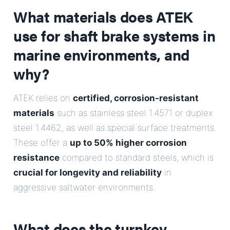
What materials does ATEK
use for shaft brake systems in
marine environments, and
why?
ATEK relies on
certified, corrosion-resistant
materials
such as stainless steel 1.4571 or duplex
steel 1.4462, as well as special surface treatments.
These offer a
up to 50% higher corrosion
resistance
compared to standard steels, which is
crucial for longevity and reliability
in
aggressive saltwater environments.
What does the turnkey