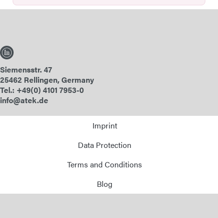
Siemensstr. 47
25462 Rellingen, Germany
Tel.: +49(0) 4101 7953-0
info@atek.de
Imprint
Data Protection
Terms and Conditions
Blog