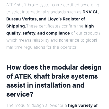
ATEK shaft brake systems are certified according
to strict international standards such as
DNV GL,
Bureau Veritas, and Lloyd’s Register of
Shipping.
These certificates confirm the
high
quality, safety, and compliance
of our products,
which means reliability and adherence to global
maritime regulations for the operator.
How does the modular design
of ATEK shaft brake systems
assist in installation and
service?
The modular design allows for a
high variety of