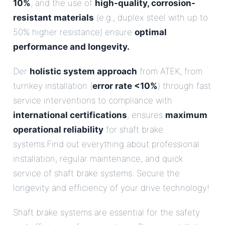
10%
, and the use of
high-quality, corrosion-
resistant materials
(e.g., duplex steel with up to
50% higher resistance) ensure
optimal
performance and longevity.
.
Der
holistic system approach
from ATEK, from
turnkey installation (
error rate <10%
) through fast
service interventions to compliance with
international certifications
, ensures
maximum
operational reliability
for shaft brake
systems.Find out everything about professional
installation, regular maintenance, and quick
service of shaft brake systems. Secure the
longevity and efficiency of your drive technology!
Shaft brake systems are essential for the safety