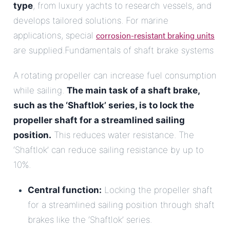
type
, from luxury yachts to research vessels, and
develops tailored solutions. For marine
corrosion-resistant braking units
applications, special
are supplied.Fundamentals of shaft brake systems
A rotating propeller can increase fuel consumption
while sailing.
The main task of a shaft brake,
such as the ‘Shaftlok’ series, is to lock the
propeller shaft for a streamlined sailing
position.
This reduces water resistance. The
‘Shaftlok’ can reduce sailing resistance by up to
10%.
Central function:
Locking the propeller shaft
for a streamlined sailing position through shaft
brakes like the ‘Shaftlok’ series.