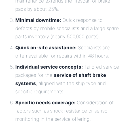
maintenance extends the lifespan of brake
pads by about 25%.
Minimal downtime:
Quick response to
defects by mobile specialists and a large spare
parts inventory (nearly 500,000 parts).
Quick on-site assistance:
Specialists are
often available for repairs within 48 hours.
Individual service concepts:
Tailored service
packages for the
service of shaft brake
systems
, aligned with the ship type and
specific requirements.
Specific needs coverage:
Consideration of
factors such as shock resistance or sensor
monitoring in the service offering.