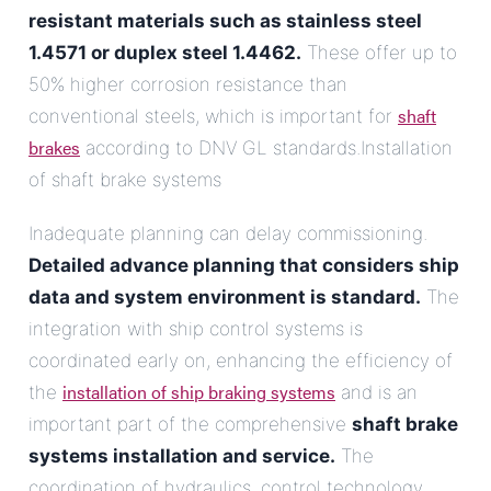
resistant materials such as stainless steel
1.4571 or duplex steel 1.4462.
These offer up to
50% higher corrosion resistance than
shaft
conventional steels, which is important for
brakes
according to DNV GL standards.Installation
of shaft brake systems
Inadequate planning can delay commissioning.
Detailed advance planning that considers ship
data and system environment is standard.
The
integration with ship control systems is
coordinated early on, enhancing the efficiency of
installation of ship braking systems
the
and is an
important part of the comprehensive
shaft brake
systems installation and service.
The
coordination of hydraulics, control technology,