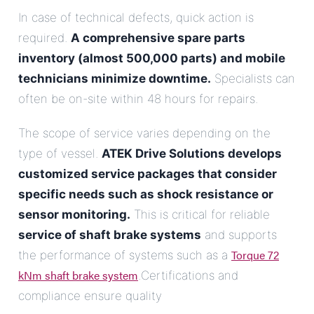
In case of technical defects, quick action is
required.
A comprehensive spare parts
inventory (almost 500,000 parts) and mobile
technicians minimize downtime.
Specialists can
often be on-site within 48 hours for repairs.
The scope of service varies depending on the
type of vessel.
ATEK Drive Solutions develops
customized service packages that consider
specific needs such as shock resistance or
sensor monitoring.
This is critical for reliable
service of shaft brake systems
and supports
Torque 72
the performance of systems such as a
kNm shaft brake system
.Certifications and
compliance ensure quality