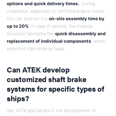
options and quick delivery times.
. During
installation, especially in confined engine rooms,
this can shorten the
on-site assembly time by
up to 20%
. In case of service, the modular
structure facilitates the
quick disassembly and
replacement of individual components
, which
simplifies maintenance tasks.
Can ATEK develop
customized shaft brake
systems for specific types of
ships?
Yes, ATEK specializes in the development of