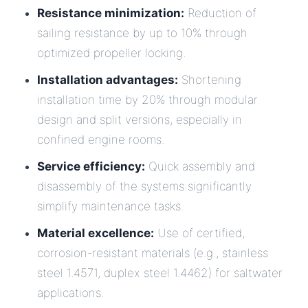
Resistance minimization:
Reduction of
sailing resistance by up to 10% through
optimized propeller locking.
Installation advantages:
Shortening
installation time by 20% through modular
design and split versions, especially in
confined engine rooms.
Service efficiency:
Quick assembly and
disassembly of the systems significantly
simplify maintenance tasks.
Material excellence:
Use of certified,
corrosion-resistant materials (e.g., stainless
steel 1.4571, duplex steel 1.4462) for saltwater
applications.