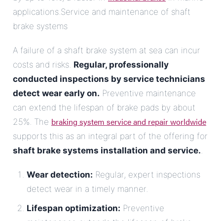
applications.Service and maintenance of shaft
brake systems
A failure of a shaft brake system at sea can incur
costs and risks.
Regular, professionally
conducted inspections by service technicians
detect wear early on.
Preventive maintenance
can extend the lifespan of brake pads by about
braking system service and repair worldwide
25%. The
supports this as an integral part of the offering for
shaft brake systems installation and service.
.
Wear detection:
Regular, expert inspections
detect wear in a timely manner.
Lifespan optimization:
Preventive