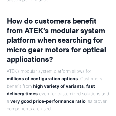
How do customers benefit
from ATEK’s modular system
platform when searching for
micro gear motors for optical
applications?
ATEK’s modular system platform allows for
millions of configuration options
. Customers
benefit from
high variety of variants
,
fast
delivery times
even for customized solutions and
a
very good price-performance ratio
, as proven
components are used.