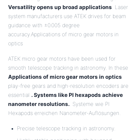
Versatility opens up broad applications
. Laser
system manufacturers use ATEK drives for beam
guidance with ±0.005 degree
accuracy.Applications of micro gear motors in
optics
ATEK micro gear motors have been used for
smooth telescope tracking in astronomy. In these
Applications of micro gear motors in optics
play-free gears and high-resolution encoders are
essential
. Systems like PI hexapods achieve
nanometer resolutions.
. Systeme wie PI
Hexapods erreichen Nanometer-Auflösungen.
Precise telescope tracking in astronomy.