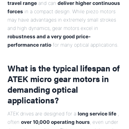
travel range
and can
deliver higher continuous
forces
in a compact design. While piezo motors
may have advantages in extremely small strokes
and high dynamics, gear motors excel in
robustness and a very good price-
performance ratio
for many optical applications.
What is the typical lifespan of
ATEK micro gear motors in
demanding optical
applications?
ATEK drives are designed for a
long service life
,
often
over 10,000 operating hours
, even under