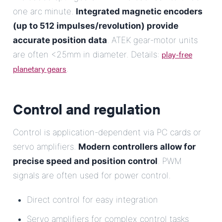
one arc minute.
Integrated magnetic encoders
(up to 512 impulses/revolution) provide
accurate position data
. ATEK gear-motor units
play-free
are often <25mm in diameter. Details:
planetary gears
.
Control and regulation
Control is application-dependent via PC cards or
servo amplifiers.
Modern controllers allow for
precise speed and position control
. PWM
signals are often used for power control.
Direct control for easy integration
Servo amplifiers for complex control tasks