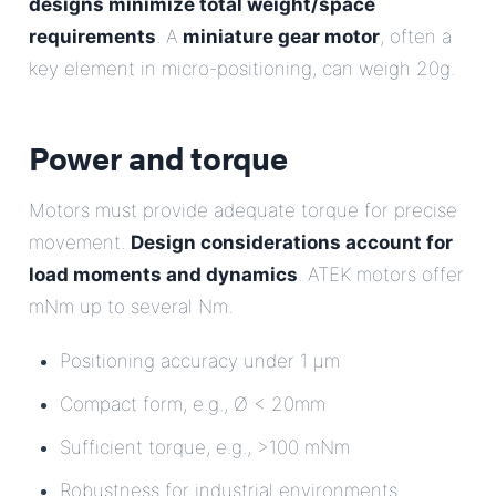
designs minimize total weight/space
requirements
. A
miniature gear motor
, often a
key element in micro-positioning, can weigh 20g.
Power and torque
Motors must provide adequate torque for precise
movement.
Design considerations account for
load moments and dynamics
. ATEK motors offer
mNm up to several Nm.
Positioning accuracy under 1 µm
Compact form, e.g., Ø < 20mm
Sufficient torque, e.g., >100 mNm
Robustness for industrial environments