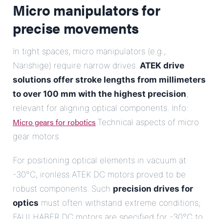
Micro manipulators for
precise movements
In tight spaces, micro manipulators (e.g.,
Narishige) require narrow drives.
ATEK drive
solutions offer stroke lengths from millimeters
to over 100 mm with the highest precision
,
relevant for aligning optical components. Info:
Micro gears for robotics
.Technical aspects of micro
gear motors
For positioning optical elements in vacuum at
-30°C, ironless ATEK DC motors proved to be
robust components. Such
precision drives for
optics
must often withstand extreme conditions;
FAULHABER DC motors are specified for -30°C to