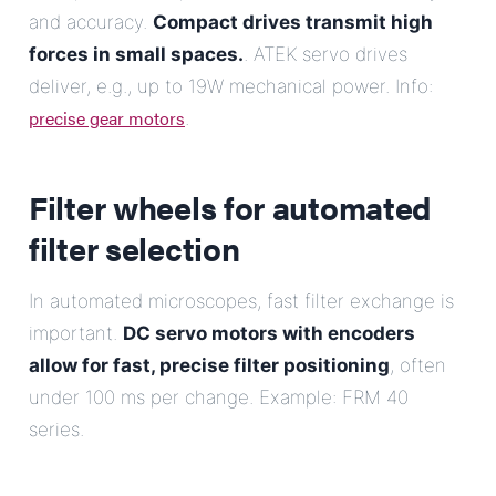
and accuracy.
Compact drives transmit high
forces in small spaces.
. ATEK servo drives
deliver, e.g., up to 19W mechanical power. Info:
precise gear motors
.
Filter wheels for automated
filter selection
In automated microscopes, fast filter exchange is
important.
DC servo motors with encoders
allow for fast, precise filter positioning
, often
under 100 ms per change. Example: FRM 40
series.