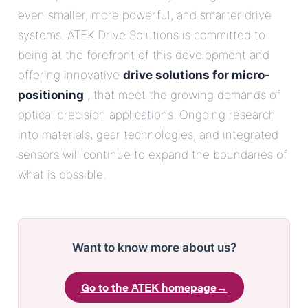
even smaller, more powerful, and smarter drive
systems. ATEK Drive Solutions is committed to
being at the forefront of this development and
offering innovative
drive solutions for micro-
positioning
, that meet the growing demands of
optical precision applications. Ongoing research
into materials, gear technologies, and integrated
sensors will continue to expand the boundaries of
what is possible.
Want to know more about us?
Go to the ATEK homepage
→