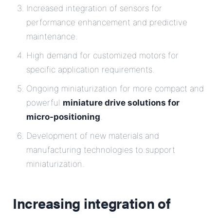
Increased integration of sensors for
performance enhancement and predictive
maintenance.
High demand for customized motors for
specific application requirements.
Ongoing miniaturization for more compact and
powerful
miniature drive solutions for
micro-positioning
.
Development of new materials and
manufacturing technologies to support
miniaturization.
Increasing integration of