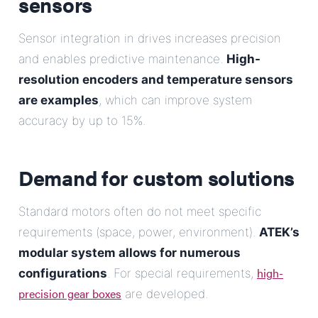
sensors
Sensor integration in drives increases precision
and enables predictive maintenance.
High-
resolution encoders and temperature sensors
are examples
, which can improve system
accuracy by up to 15%.
Demand for custom solutions
Standard motors often do not meet specific
requirements (space, power, environment).
ATEK’s
modular system allows for numerous
high-
configurations
. For special requirements,
precision gear boxes
are developed.