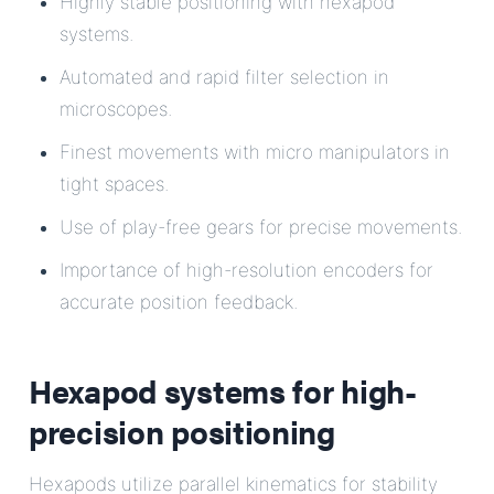
Highly stable positioning with hexapod
systems.
Automated and rapid filter selection in
microscopes.
Finest movements with micro manipulators in
tight spaces.
Use of play-free gears for precise movements.
Importance of high-resolution encoders for
accurate position feedback.
Hexapod systems for high-
precision positioning
Hexapods utilize parallel kinematics for stability