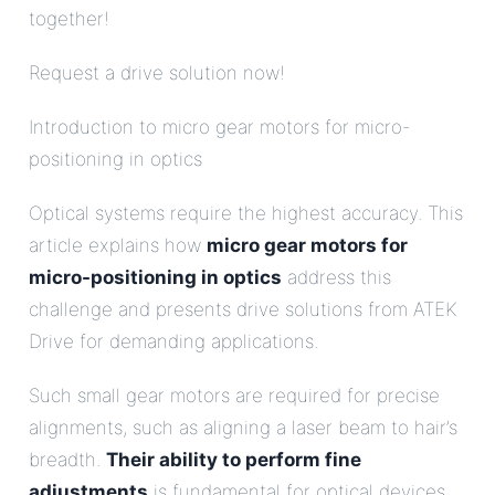
together!
Request a drive solution now!
Introduction to micro gear motors for micro-
positioning in optics
Optical systems require the highest accuracy. This
article explains how
micro gear motors for
micro-positioning in optics
address this
challenge and presents drive solutions from ATEK
Drive for demanding applications.
Such small gear motors are required for precise
alignments, such as aligning a laser beam to hair’s
breadth.
Their ability to perform fine
adjustments
is fundamental for optical devices