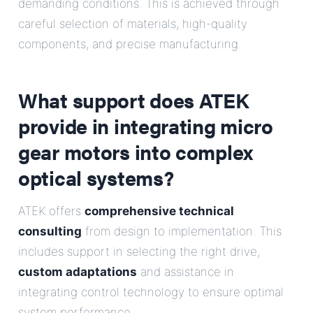
demanding conditions. This is achieved through
careful selection of materials, high-quality
components, and precise manufacturing.
What support does ATEK
provide in integrating micro
gear motors into complex
optical systems?
ATEK offers
comprehensive technical
consulting
from design to implementation. This
includes support in selecting the right drive,
custom adaptations
and assistance in
integrating control technology to ensure optimal
system performance.