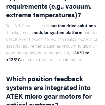
requirements (e.g., vacuum,
extreme temperatures)?
Yes, ATEK specializes in
custom drive solutions
.
Thanks to our
modular system platform
and our
development expertise, we can realize motors for
specific requirements such as vacuum suitability,
extended temperature ranges (e.g.,
-30°C to
+125°C
) or special material requirements.
Which position feedback
systems are integrated into
ATEK micro gear motors for
optical systems?