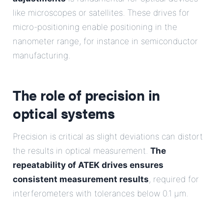
like microscopes or satellites. These drives for
micro-positioning enable positioning in the
nanometer range, for instance in semiconductor
manufacturing.
The role of precision in
optical systems
Precision is critical as slight deviations can distort
the results in optical measurement.
The
repeatability of ATEK drives ensures
consistent measurement results
, required for
interferometers with tolerances below 0.1 µm.