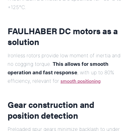
+125°C.
FAULHABER DC motors as a
solution
Ironless rotors provide low moment of inertia and
no cogging torque.
This allows for smooth
operation and fast response
, with up to 80%
smooth positioning
efficiency, relevant for
.
Gear construction and
position detection
Preloaded spur gears minimize backlash to under