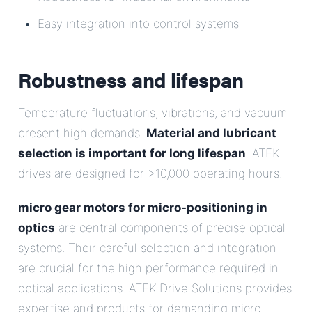
Easy integration into control systems
Robustness and lifespan
Temperature fluctuations, vibrations, and vacuum
present high demands.
Material and lubricant
selection is important for long lifespan
. ATEK
drives are designed for >10,000 operating hours.
micro gear motors for micro-positioning in
optics
are central components of precise optical
systems. Their careful selection and integration
are crucial for the high performance required in
optical applications. ATEK Drive Solutions provides
expertise and products for demanding micro-