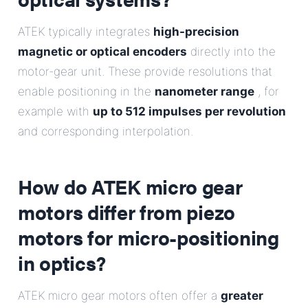
ATEK typically integrates
high-precision
magnetic or optical encoders
directly into the
motor-gear unit. These provide resolutions that
enable positioning in the
nanometer range
, for
example with
up to 512 impulses per revolution
and corresponding interpolation.
How do ATEK micro gear
motors differ from piezo
motors for micro-positioning
in optics?
ATEK micro gear motors often offer a
greater