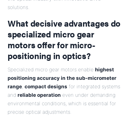
E-Mail
solutions.
What decisive advantages do
Address
specialized micro gear
Message
motors offer for micro-
positioning in optics?
Specialized micro gear motors enable
highest
positioning accuracy in the sub-micrometer
range
,
compact designs
for integrated systems
Send Message
and
reliable operation
even under demanding
environmental conditions, which is essential for
precise optical adjustments.