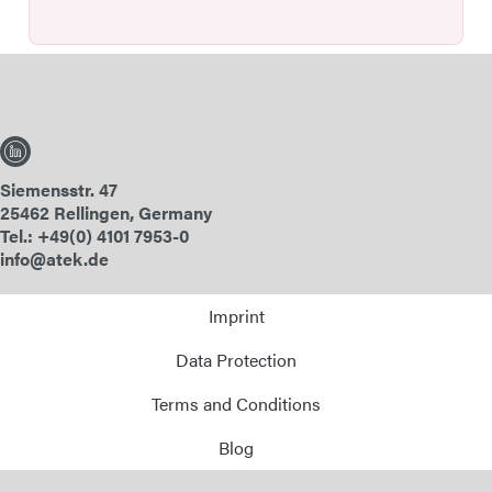
Siemensstr. 47
25462 Rellingen, Germany
Tel.: +49(0) 4101 7953-0
info@atek.de
Imprint
Data Protection
Terms and Conditions
Blog