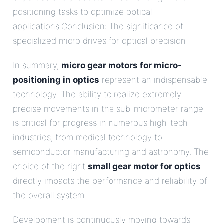
positioning tasks to optimize optical
applications.Conclusion: The significance of
specialized micro drives for optical precision
In summary,
micro gear motors for micro-
positioning in optics
represent an indispensable
technology. The ability to realize extremely
precise movements in the sub-micrometer range
is critical for progress in numerous high-tech
industries, from medical technology to
semiconductor manufacturing and astronomy. The
choice of the right
small gear motor for optics
directly impacts the performance and reliability of
the overall system.
Development is continuously moving towards