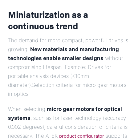
Miniaturization as a
continuous trend
The demand for more compact, powerful drives is
growing.
New materials and manufacturing
technologies enable smaller designs
without
compromising lifespan. Example: Drives for
portable analysis devices (<10mm
diameter).Selection criteria for micro gear motors
in optics
When selecting
micro gear motors for optical
systems
, such as for laser technology (accuracy
0.002 degrees), careful consideration of criteria is
product configurator
necessary. The ATEK
supports