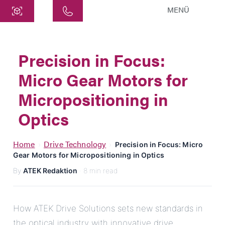
MENÜ
Central
ATEK Drive Solutions GmbH
Precision in Focus:
Siemensstraße 47
Micro Gear Motors for
25462 Rellingen
info@atek.de
Micropositioning in
+49 4101 7953-0
Optics
Open chat
Home
Drive Technology
›
›
Precision in Focus: Micro
Gear Motors for Micropositioning in Optics
By
ATEK Redaktion
· 8 min read
Name
Company Name
How ATEK Drive Solutions sets new standards in
the optical industry with innovative drive