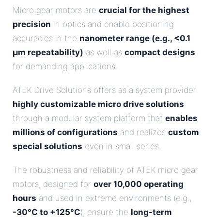
Micro gear motors are
crucial for the highest
precision
in optics and enable positioning
accuracies in the
nanometer range (e.g., <0.1
µm repeatability)
as well as
compact designs
for demanding applications.
ATEK Drive Solutions offers as a system provider
highly customizable micro drive solutions
through a modular system platform that
enables
millions of configurations
and realizes
custom
special solutions
even in small series.
The robustness and reliability of ATEK micro gear
motors, designed for
over 10,000 operating
hours
and used in extreme environments (e.g.,
-30°C to +125°C
), ensure the
long-term