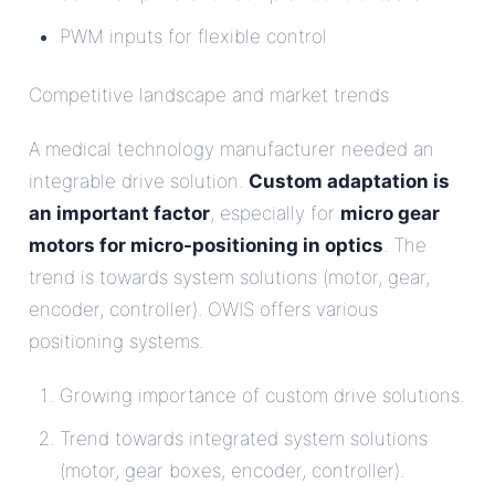
PWM inputs for flexible control
Competitive landscape and market trends
A medical technology manufacturer needed an
integrable drive solution.
Custom adaptation is
an important factor
, especially for
micro gear
motors for micro-positioning in optics
. The
trend is towards system solutions (motor, gear,
encoder, controller). OWIS offers various
positioning systems.
Growing importance of custom drive solutions.
Trend towards integrated system solutions
(motor, gear boxes, encoder, controller).