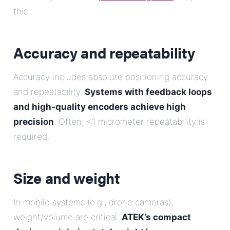
this.
Accuracy and repeatability
Accuracy includes absolute positioning accuracy
and repeatability.
Systems with feedback loops
and high-quality encoders achieve high
precision
. Often, <1 micrometer repeatability is
required.
Size and weight
In mobile systems (e.g., drone cameras),
weight/volume are critical.
ATEK’s compact