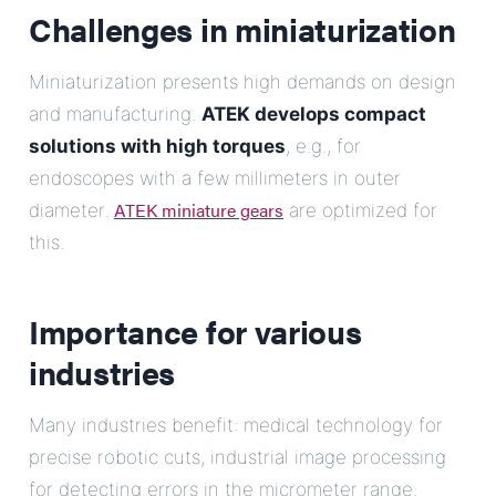
Challenges in miniaturization
Miniaturization presents high demands on design
and manufacturing.
ATEK develops compact
solutions with high torques
, e.g., for
endoscopes with a few millimeters in outer
ATEK miniature gears
diameter.
are optimized for
this.
Importance for various
industries
Many industries benefit: medical technology for
precise robotic cuts, industrial image processing
for detecting errors in the micrometer range.