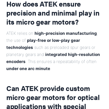
How does ATEK ensure
precision and minimal play in
its micro gear motors?
ATEK relies on
high-precision manufacturing
,
the use of
play-free or low-play gear
technologies
such as preloaded spur gears or
planetary gears and
integrated high-resolution
encoders
. This ensures a repeatability of often
under one arc minute
.
Can ATEK provide custom
micro gear motors for optical
applications with special