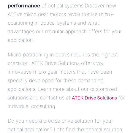
performance
of optical systems.Discover how
ATEK’s micro gear motors revolutionize micro-
positioning in optical systems and what
advantages our modular approach offers for your
application.
Micro-positioning in optics requires the highest
precision. ATEK Drive Solutions offers you
innovative micro gear motors that have been
specially developed for these demanding
applications. Learn more about our customized
ATEK Drive Solutions
solutions and contact us at
for
individual consulting.
Do you need a precise drive solution for your
optical application? Let’s find the optimal solution