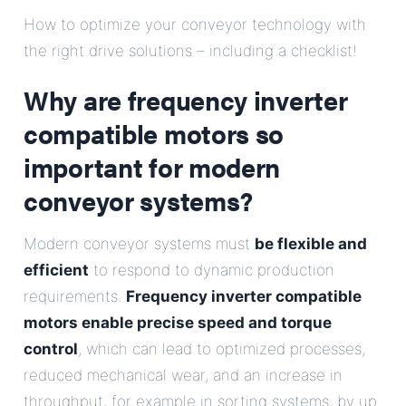
E-Mail
How to optimize your conveyor technology with
the right drive solutions – including a checklist!
Address
Why are frequency inverter
Message
compatible motors so
important for modern
conveyor systems?
Modern conveyor systems must
be flexible and
efficient
to respond to dynamic production
Send Message
requirements.
Frequency inverter compatible
motors enable precise speed and torque
control
, which can lead to optimized processes,
reduced mechanical wear, and an increase in
throughput, for example in sorting systems, by up