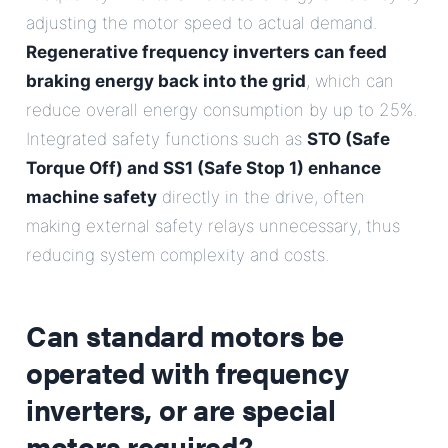
adjusting the motor speed to actual demand.
Regenerative frequency inverters can feed
braking energy back into the grid
, which can
reduce overall energy consumption by up to 25%.
Integrated safety functions such as
STO (Safe
Torque Off) and SS1 (Safe Stop 1) enhance
machine safety
directly in the drive, often
making external safety relays unnecessary, thus
reducing system complexity and costs.
Can standard motors be
operated with frequency
inverters, or are special
motors required?