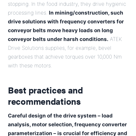
stopping. In the food industry, they drive hygienic
processing lines.
In mining/construction, such
drive solutions with frequency converters for
conveyor belts
move heavy loads on long
conveyor belts under harsh conditions.
ATEK
Drive Solutions supplies, for example, bevel
gearboxes that achieve torques over 10,000 Nm
with these motors.
Best practices and
recommendations
Careful design of the drive system – load
analysis, motor selection, frequency converter
parameterization – is crucial for efficiency and