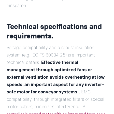
einsparen.
Technical specifications and
requirements.
Voltage compatibility and a robust insulation
system (e.g. IEC TS 60034-25) are important
technical details.
Effective thermal
management through optimized fans or
external ventilation avoids overheating at low
speeds, an important aspect for any
inverter-
safe motor for conveyor systems.
.
EMC
compatibility, through integrated filters or special
motor cables, minimizes interference. A
controllable geared motor with an integrated frequency