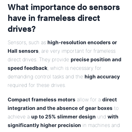
What importance do sensors
have in frameless direct
drives?
Sensors, such as
high-resolution encoders or
Hall sensors
, are very important for frameless
direct drives. They provide
precise position and
speed feedback
, which is necessary for
demanding control tasks and the
high accuracy
required for these drives.
Compact frameless motors
allow for a
direct
integration and the absence of gear boxes
to
achieve a
up to 25% slimmer design
und
with
significantly higher precision
in machines and