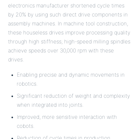
electronics manufacturer shortened cycle times
by 20% by using such direct drive components in
assembly machines. In machine tool construction,
these houseless drives improve processing quality
through high stiffness; high-speed milling spindles
achieve speeds over 30,000 rpm with these
drives.
Enabling precise and dynamic movements in
robotics.
Significant reduction of weight and complexity
when integrated into joints.
Improved, more sensitive interaction with
cobots.
Reduction of cycle times in production