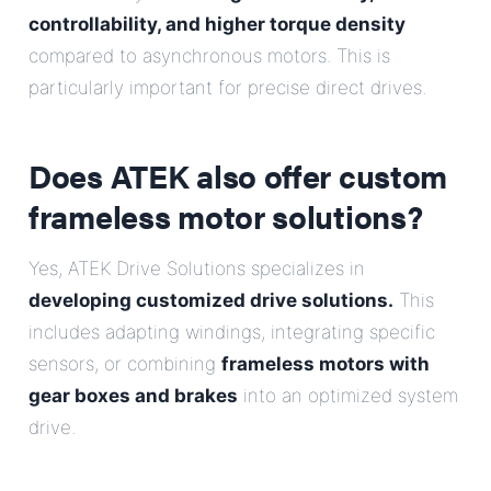
controllability, and higher torque density
compared to asynchronous motors. This is
particularly important for precise direct drives.
Does ATEK also offer custom
frameless motor solutions?
Yes, ATEK Drive Solutions specializes in
developing customized drive solutions.
This
includes adapting windings, integrating specific
sensors, or combining
frameless motors with
gear boxes and brakes
into an optimized system
drive.