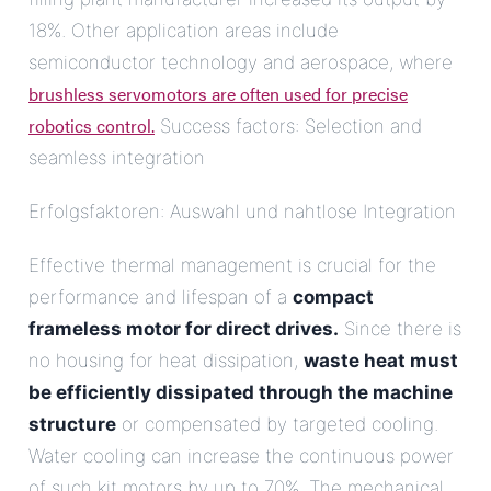
18%. Other application areas include
semiconductor technology and aerospace, where
brushless servomotors are often used for precise
robotics control.
Success factors: Selection and
seamless integration
Erfolgsfaktoren: Auswahl und nahtlose Integration
Effective thermal management is crucial for the
performance and lifespan of a
compact
frameless motor for direct drives.
Since there is
no housing for heat dissipation,
waste heat must
be efficiently dissipated through the machine
structure
or compensated by targeted cooling.
Water cooling can increase the continuous power
of such kit motors by up to 70%. The mechanical