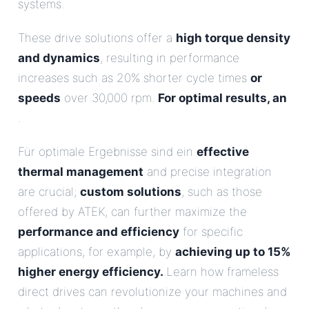
systems.
These drive solutions offer a
high torque density
and dynamics
, resulting in performance
increases such as 20% shorter cycle times
or
speeds
over 30,000 rpm.
For optimal results, an
.
Für optimale Ergebnisse sind ein
effective
thermal management
and precise integration
are crucial;
custom solutions
, such as those
offered by ATEK, can further maximize the
performance and efficiency
for specific
applications, for example, by
achieving up to 15%
higher energy efficiency.
.Learn how frameless
direct drives can revolutionize your machines and