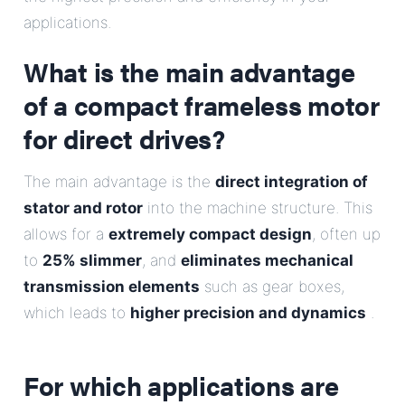
E-Mail
applications.
What is the main advantage
Address
of a compact frameless motor
Message
for direct drives?
The main advantage is the
direct integration of
stator and rotor
into the machine structure. This
allows for a
extremely compact design
, often up
to
25% slimmer
, and
eliminates mechanical
transmission elements
Send Message
such as gear boxes,
which leads to
higher precision and dynamics
.
For which applications are