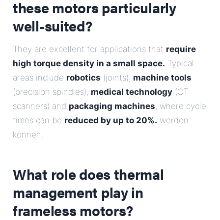
these motors particularly
well-suited?
They are excellent for applications that
require
high torque density in a small space.
Typical
areas include
robotics
(joints),
machine tools
(precision spindles),
medical technology
(CT
scanners) and
packaging machines
, where cycle
times can be
reduced by up to 20%.
werden
können.
What role does thermal
management play in
frameless motors?