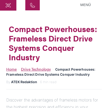
MENÜ
Central
ATEK Drive Solutions GmbH
Compact Powerhouses:
Siemensstraße 47
Frameless Direct Drive
25462 Rellingen
info@atek.de
Systems Conquer
+49 4101 7953-0
Industry
Open chat
Home
Drive Technology
›
›
Compact Powerhouses:
Frameless Direct Drive Systems Conquer Industry
By
ATEK Redaktion
· 6 min read
Name
Company Name
Discover the advantages of frameless motors for
the highest precision and efficiency in your