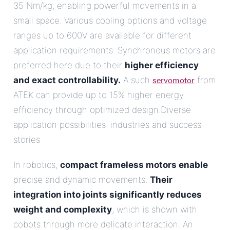
35 Nm/kg, enabling powerful movements in a
small space. Various cooling options and voltage
ranges up to 600V are available for different
application requirements. Synchronous motors are
preferred here due to their
higher efficiency
servomotor
and exact controllability.
A such
from
ATEK can provide up to 15% higher energy
efficiency through optimized design.Diverse
application possibilities: industries and success
stories
In robotics,
compact frameless motors enable
precise and dynamic movements.
Their
integration into joints significantly reduces
weight and complexity
, which is shown with
cobots through more delicate interaction. An