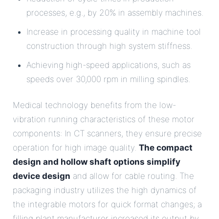
processes, e.g., by 20% in assembly machines.
Increase in processing quality in machine tool
construction through high system stiffness.
Achieving high-speed applications, such as
speeds over 30,000 rpm in milling spindles.
Medical technology benefits from the low-
vibration running characteristics of these motor
components: In CT scanners, they ensure precise
operation for high image quality.
The compact
design and hollow shaft options simplify
device design
and allow for cable routing. The
packaging industry utilizes the high dynamics of
the integrable motors for quick format changes; a
filling plant manufacturer increased its output by