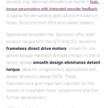
high-
sensors, e.g., absolute encoders as found in
torque servomotors with integrated encoder feedback
,
is typical for demanding applications.Providers in
focus: Solutions from ATEK and market leaders
Specialized providers like Tecnotion offer wide
product ranges with the QTR and QTL series for
frameless direct drive motors
, known for low
detent torque. Aerotech provides motors in the S-
series, whose
smooth design eliminates detent
torque
, ideal for ultraprecision applications with
speed deviations below 0.01%. These
manufacturers give important impulses for the
market of integrable motor components and their
further development.