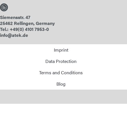
Siemensstr. 47
25462 Rellingen, Germany
Tel.: +49(0) 4101 7953-0
info@atek.de
Imprint
Data Protection
Terms and Conditions
Blog