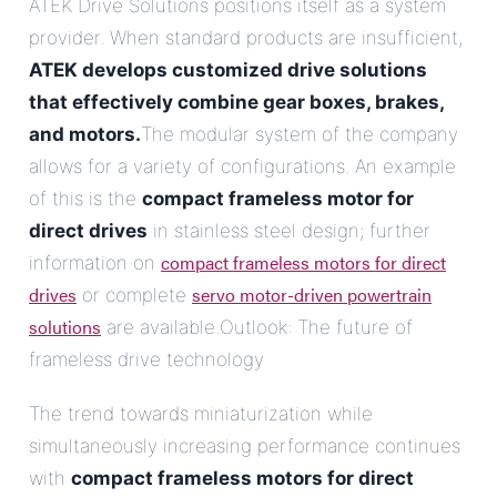
ATEK Drive Solutions positions itself as a system
provider. When standard products are insufficient,
ATEK develops customized drive solutions
that effectively combine gear boxes, brakes,
and motors.
The modular system of the company
allows for a variety of configurations. An example
of this is the
compact frameless motor for
direct drives
in stainless steel design; further
compact frameless motors for direct
information on
drives
servo motor-driven powertrain
or complete
solutions
are available.Outlook: The future of
frameless drive technology
The trend towards miniaturization while
simultaneously increasing performance continues
with
compact frameless motors for direct