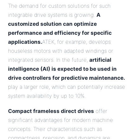
The demand for custom solutions for such
integrable drive systems is growing.
A
customized solution can optimize
performance and efficiency for specific
applications.
ATEK, for example, develops
houseless motors with adapted windings or
integrated sensors. In the future,
artificial
intelligence (AI) is expected to be used in
drive controllers for predictive maintenance.
play a larger role, which can potentially increase
system availability by up to 10%.
Compact frameless direct drives
offer
significant advantages for modern machine
concepts. Their characteristics such as
compactness, precision, and dynamics are