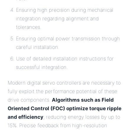
Ensuring high precision during mechanical
integration regarding alignment and
tolerances.
Ensuring optimal power transmission through
careful installation.
Use of detailed installation instructions for
successful integration.
Modern digital servo controllers are necessary to
fully exploit the performance potential of these
drive components.
Algorithms such as Field
Oriented Control (FOC) optimize torque ripple
and efficiency
, reducing energy losses by up to
15%. Precise feedback from high-resolution