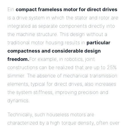
Ein
compact frameless motor for direct drives
is a drive system in which the stator and rotor are
integrated as separate components directly into
the machine structure. This design without a
traditional motor housing results in
particular
compactness and considerable design
freedom.
For example, in robotics, joint
constructions can be realized that are up to 25%
slimmer. The absence of mechanical transmission
elements, typical for direct drives, also increases
the system stiffness, improving precision and
dynamics.
Technically, such houseless motors are
characterized by a high torque density, often over