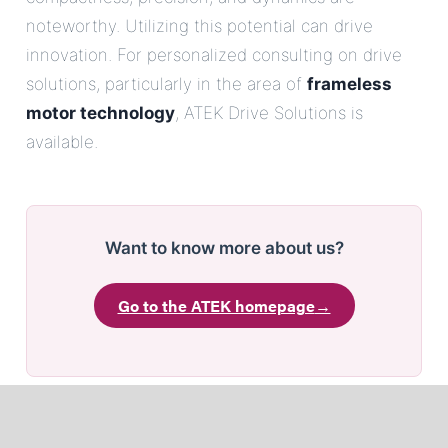
noteworthy. Utilizing this potential can drive
innovation. For personalized consulting on drive
solutions, particularly in the area of
frameless
motor technology
, ATEK Drive Solutions is
available.
Want to know more about us?
Go to the ATEK homepage
→