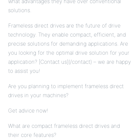
what advantages they have over conventional
solutions.
Frameless direct drives are the future of drive
technology. They enable compact, efficient, and
precise solutions for demanding applications. Are
you looking for the optimal drive solution for your
application? [Contact us](/contact) – we are happy
to assist you!
Are you planning to implement frameless direct
drives in your machines?
Get advice now!
What are compact frameless direct drives and
their core features?