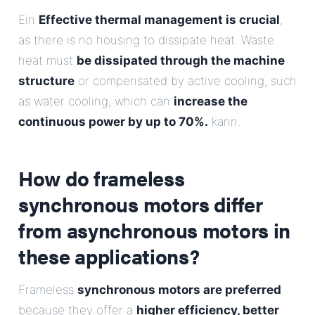
Ein
Effective thermal management is crucial
,
as there is no housing to dissipate heat. Waste
heat must
be dissipated through the machine
structure
or compensated by active cooling, such
as water cooling, which can
increase the
continuous power by up to 70%.
kann.
How do frameless
synchronous motors differ
from asynchronous motors in
these applications?
Frameless
synchronous motors are preferred
because they offer a
higher efficiency, better