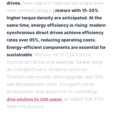
drives.
New magnetic materials will enable even
more compact designs
; motors with 15-20%
higher torque density are anticipated. At the
same time, energy efficiency is rising: modern
synchronous direct drives achieve efficiency
rates over 95%, reducing operating costs.
Energy-efficient components are essential for
sustainable
; Motoren mit 15-20% höherer
Drehmomentdichte sind absehbar. Parallel steigt
die Energieeffizienz: Moderne Synchron-
Direktantriebe erzielen Wirkungsgrade über 95%,
was Betriebskosten senkt. Energieeffiziente
Komponenten sind wesentlich für nachhaltige
drive solutions for tight spaces
, an aspect that ATEK
takes into account.