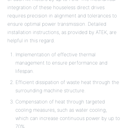
integration of these houseless direct drives
requires precision in alignment and tolerances to
ensure optimal power transmission. Detailed
installation instructions, as provided by ATEK, are
helpful in this regard.
Implementation of effective thermal
management to ensure performance and
lifespan.
Efficient dissipation of waste heat through the
surrounding machine structure.
Compensation of heat through targeted
cooling measures, such as water cooling,
which can increase continuous power by up to
70%.