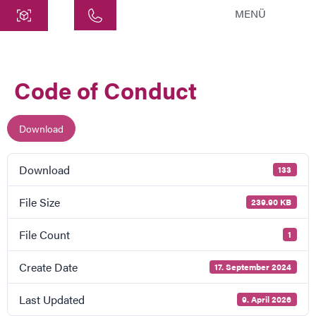
MENÜ
Central
ATEK Drive Solutions GmbH
Code of Conduct
Siemensstraße 47
25462 Rellingen
info@atek.de
Download
+49 4101 7953-0
Download
133
Open chat
File Size
239.90 KB
File Count
1
Name
Create Date
17. September 2024
Company Name
Last Updated
9. April 2026