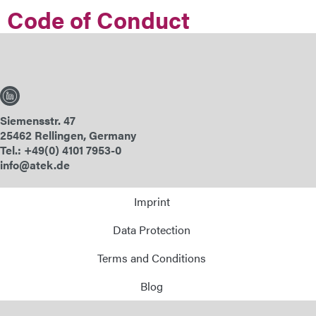
Code of Conduct
E-Mail
Address
Message
Siemensstr. 47
25462 Rellingen, Germany
Tel.: +49(0) 4101 7953-0
info@atek.de
Imprint
Send Message
Data Protection
Terms and Conditions
Blog