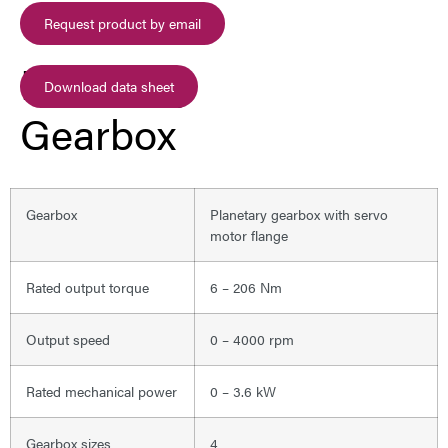
Request product by email
Planetary
Download data sheet
Gearbox
Gearbox
Planetary gearbox with servo
motor flange
Rated output torque
6 – 206 Nm
Output speed
0 – 4000 rpm
Rated mechanical power
0 – 3.6 kW
Gearbox sizes
4