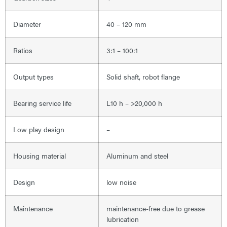
Diameter
40 – 120 mm
Ratios
3:1 – 100:1
Output types
Solid shaft, robot flange
Bearing service life
L10 h – >20,000 h
Low play design
–
Housing material
Aluminum and steel
Design
low noise
Maintenance
maintenance-free due to grease
lubrication