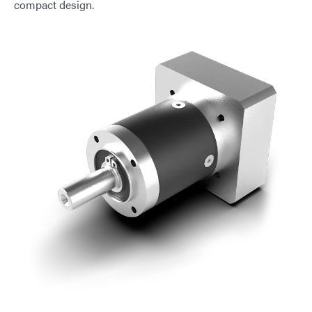
compact design.
E-Mail
Address
Message
Send Message