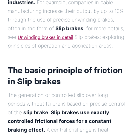
industries.
For example, companies in cable
manufacturing increase their output by up to 10%
through the use of precise unwinding brakes,
often in the form of
Slip brakes
, for more details,
Unwinding brakes in detail
see
.Slip brakes: exploring
principles of operation and application areas.
The basic principle of friction
in
Slip brakes
The generation of controlled slip over long
periods without failure is based on precise control
of the
slip brake
.
Slip brakes
use exactly
controlled frictional forces for a constant
braking effect.
A central challenge is heat