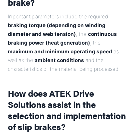
brake?
Important parameters include the required
braking torque (depending on winding
diameter and web tension)
, the
continuous
braking power (heat generation)
, the
maximum and minimum operating speed
as
well as the
ambient conditions
and the
characteristics of the material being processed.
How does ATEK Drive
Solutions assist in the
selection and implementation
of slip brakes?