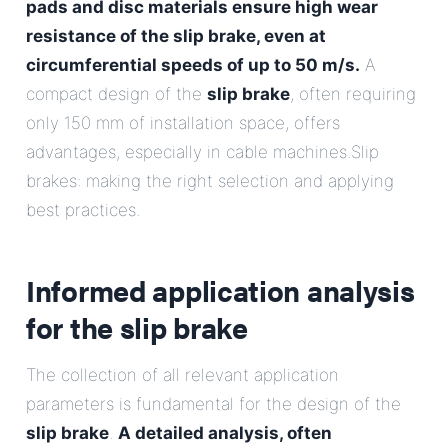
pads and disc materials ensure high wear
resistance of the slip brake, even at
circumferential speeds of up to 50 m/s.
A
compact design of the
slip brake
, often requiring
only 150 mm of installation space, offers
advantages, especially in cable machines.Slip
brakes: making the right selection and applying
best practices.
Informed application analysis
for the
slip brake
The collection of all relevant application
parameters is fundamental for the design of the
slip brake
.
A detailed analysis, often