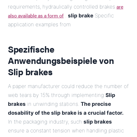
are
requirements, hydraulically controlled brakes
also available as a form of
.
slip brake
Specific
application examples from
Spezifische
Anwendungsbeispiele von
Slip brakes
A paper manufacturer could reduce the number of
web tears by 15% through implementing
Slip
brakes
in unwinding stations.
The precise
dosability of the slip brake is a crucial factor.
In the packaging industry, such
slip brakes
ensure a constant tension when handling plastic