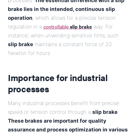
processes.
The essential difference with a slip
brake lies in the intended, continuous slip
operation
, which allows for a precise tension
controllable
slip brake
regulation in a
way. For
instance, when unwinding sensitive films, such
slip brake
maintains a constant force of 20
Newton for hours.
Importance for industrial
processes
Many industrial processes benefit from precise
speed or tension control through a
slip brake
.
These brakes are important for quality
assurance and process optimization in various