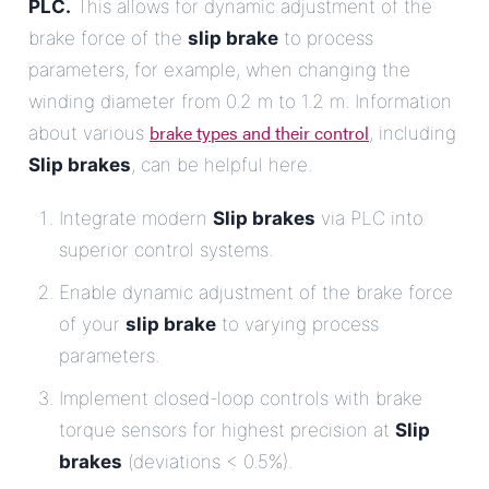
PLC.
This allows for dynamic adjustment of the
brake force of the
slip brake
to process
parameters, for example, when changing the
winding diameter from 0.2 m to 1.2 m. Information
brake types and their control
about various
, including
Slip brakes
, can be helpful here.
Integrate modern
Slip brakes
via PLC into
superior control systems.
Enable dynamic adjustment of the brake force
of your
slip brake
to varying process
parameters.
Implement closed-loop controls with brake
torque sensors for highest precision at
Slip
brakes
(deviations < 0.5%).