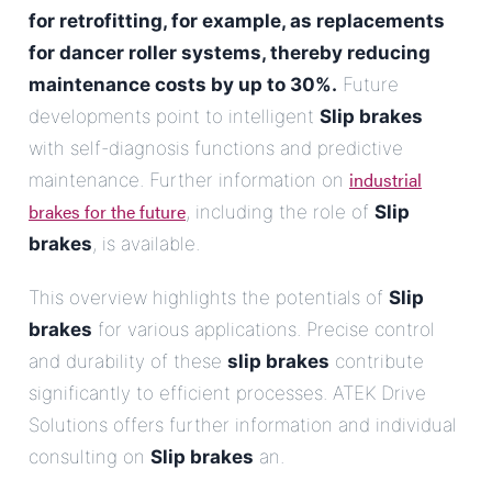
for retrofitting, for example, as replacements
for dancer roller systems, thereby reducing
maintenance costs by up to 30%.
Future
developments point to intelligent
Slip brakes
with self-diagnosis functions and predictive
industrial
maintenance. Further information on
brakes for the future
, including the role of
Slip
brakes
, is available.
This overview highlights the potentials of
Slip
brakes
for various applications. Precise control
and durability of these
slip brakes
contribute
significantly to efficient processes. ATEK Drive
Solutions offers further information and individual
consulting on
Slip brakes
an.