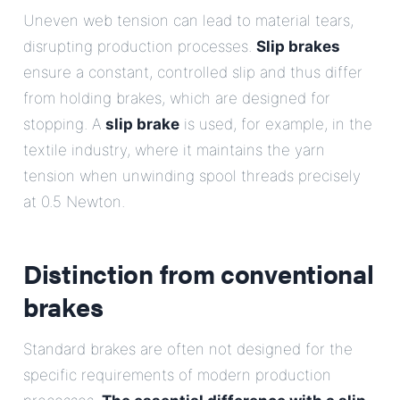
Uneven web tension can lead to material tears,
disrupting production processes.
Slip brakes
ensure a constant, controlled slip and thus differ
from holding brakes, which are designed for
stopping. A
slip brake
is used, for example, in the
textile industry, where it maintains the yarn
tension when unwinding spool threads precisely
at 0.5 Newton.
Distinction from conventional
brakes
Standard brakes are often not designed for the
specific requirements of modern production