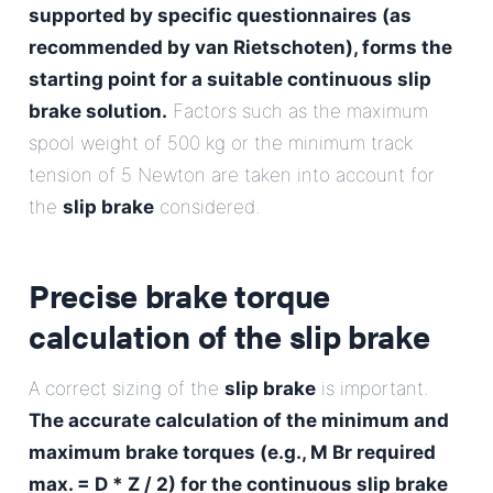
supported by specific questionnaires (as
recommended by van Rietschoten), forms the
starting point for a suitable continuous slip
brake solution.
Factors such as the maximum
spool weight of 500 kg or the minimum track
tension of 5 Newton are taken into account for
the
slip brake
considered.
Precise brake torque
calculation of the
slip brake
A correct sizing of the
slip brake
is important.
The accurate calculation of the minimum and
maximum brake torques (e.g., M Br required
max. = D * Z / 2) for the continuous slip brake