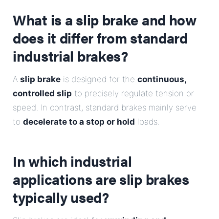
E-Mail
What is a slip brake and how
does it differ from standard
Address
industrial brakes?
Message
A
slip brake
is designed for the
continuous,
controlled slip
to precisely regulate tension or
speed. In contrast, standard brakes mainly serve
to
decelerate to a stop or hold
loads.
Send Message
In which industrial
applications are slip brakes
typically used?