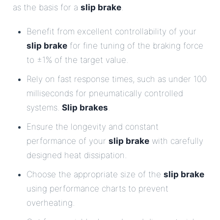
as the basis for a
slip brake
.
Benefit from excellent controllability of your
slip brake
for fine tuning of the braking force
to ±1% of the target value.
Rely on fast response times, such as under 100
milliseconds for pneumatically controlled
systems.
Slip brakes
.
Ensure the longevity and constant
performance of your
slip brake
with carefully
designed heat dissipation.
Choose the appropriate size of the
slip brake
using performance charts to prevent
overheating.