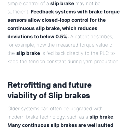
simple control of a
slip brake
may not be
sufficient.
Feedback systems with brake torque
sensors allow closed-loop control for the
continuous slip brake, which reduces
deviations to below 0.5%.
A patent describes,
for example, how the measured torque value of
the
slip brake
is fed back directly to the PLC to
keep the tension constant during yarn production.
Retrofitting and future
viability of
Slip brakes
Older systems can often be upgraded with
modern brake technology, such as a
slip brake
.
Many continuous slip brakes are well suited