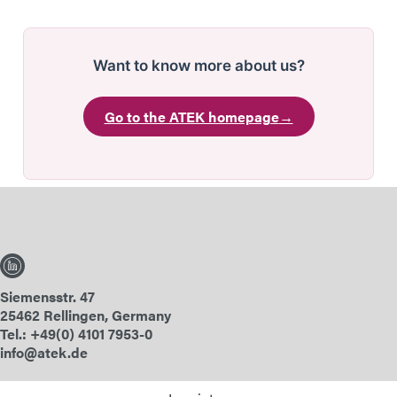
Want to know more about us?
Go to the ATEK homepage
→
Siemensstr. 47
25462 Rellingen, Germany
Tel.: +49(0) 4101 7953-0
info@atek.de