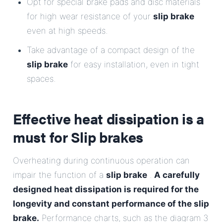
Opt for special brake pads and disc materials
for high wear resistance of your
slip brake
even at high speeds.
Take advantage of a compact design of the
slip brake
for easy installation, even in tight
spaces.
Effective heat dissipation is a
must for
Slip brakes
Overheating during continuous operation can
impair the function of a
slip brake
.
A carefully
designed heat dissipation is required for the
longevity and constant performance of the slip
brake.
Performance charts, such as the diagram 3