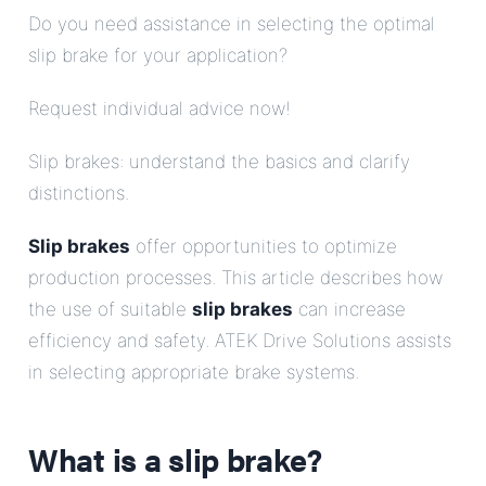
Do you need assistance in selecting the optimal
slip brake for your application?
Request individual advice now!
Slip brakes: understand the basics and clarify
distinctions.
Slip brakes
offer opportunities to optimize
production processes. This article describes how
the use of suitable
slip brakes
can increase
efficiency and safety. ATEK Drive Solutions assists
in selecting appropriate brake systems.
What is a
slip brake
?