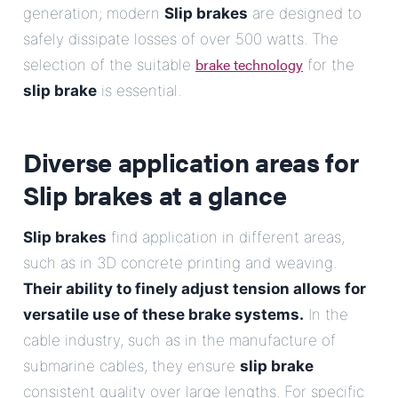
generation; modern
Slip brakes
are designed to
safely dissipate losses of over 500 watts. The
brake technology
selection of the suitable
for the
slip brake
is essential.
Diverse application areas for
Slip brakes
at a glance
Slip brakes
find application in different areas,
such as in 3D concrete printing and weaving.
Their ability to finely adjust tension allows for
versatile use of these brake systems.
In the
cable industry, such as in the manufacture of
submarine cables, they ensure
slip brake
consistent quality over large lengths. For specific