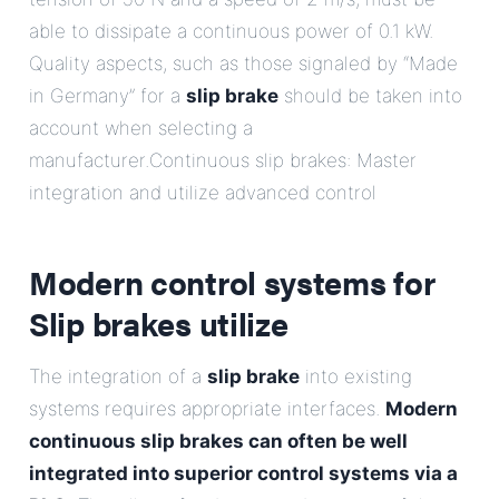
able to dissipate a continuous power of 0.1 kW.
Quality aspects, such as those signaled by “Made
in Germany” for a
slip brake
should be taken into
account when selecting a
manufacturer.Continuous slip brakes: Master
integration and utilize advanced control
Modern control systems for
Slip brakes
utilize
The integration of a
slip brake
into existing
systems requires appropriate interfaces.
Modern
continuous slip brakes can often be well
integrated into superior control systems via a