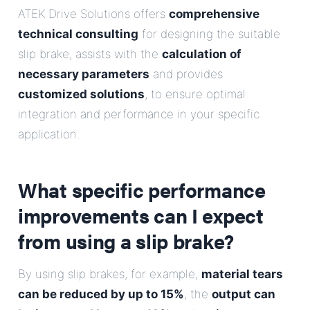
ATEK Drive Solutions offers
comprehensive
technical consulting
for designing the suitable
slip brake, assists with the
calculation of
necessary parameters
and provides
customized solutions
, to ensure optimal
integration and performance in your specific
application.
What specific performance
improvements can I expect
from using a slip brake?
By using slip brakes, for example,
material tears
can be reduced by up to 15%
, the
output can