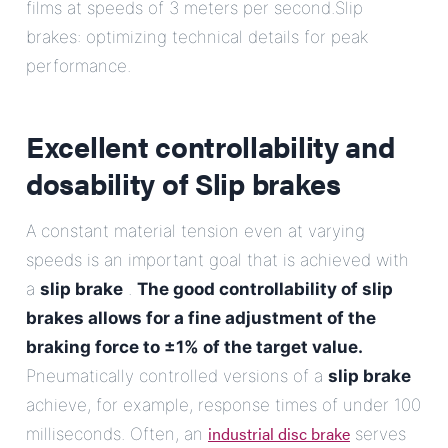
films at speeds of 3 meters per second.Slip
brakes: optimizing technical details for peak
performance.
Excellent controllability and
dosability of
Slip brakes
A constant material tension even at varying
speeds is an important goal that is achieved with
a
slip brake
.
The good controllability of slip
brakes allows for a fine adjustment of the
braking force to ±1% of the target value.
Pneumatically controlled versions of a
slip brake
achieve, for example, response times of under 100
industrial disc brake
milliseconds. Often, an
serves