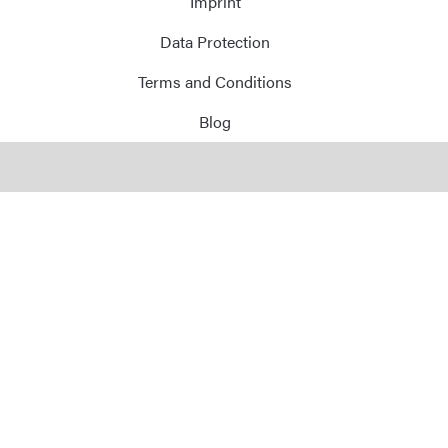
Imprint
Data Protection
Terms and Conditions
Blog