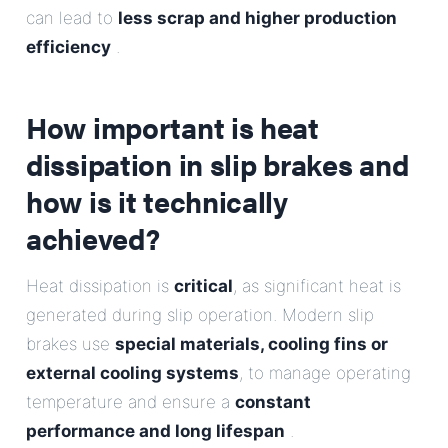
can lead to
less scrap and higher production
efficiency
.
How important is heat
dissipation in slip brakes and
how is it technically
achieved?
Heat dissipation is
critical
, as significant heat is
generated during slip operation. Modern slip
brakes use
special materials, cooling fins or
external cooling systems
, to manage operating
temperature and ensure a
constant
performance and long lifespan
.