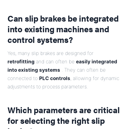
Can slip brakes be integrated
into existing machines and
control systems?
Yes, many slip brakes are designed for
retrofitting
and can often be
easily integrated
into existing systems
. They can often be
connected to
PLC controls
, allowing for dynamic
adjustments to process parameters.
Which parameters are critical
for selecting the right slip