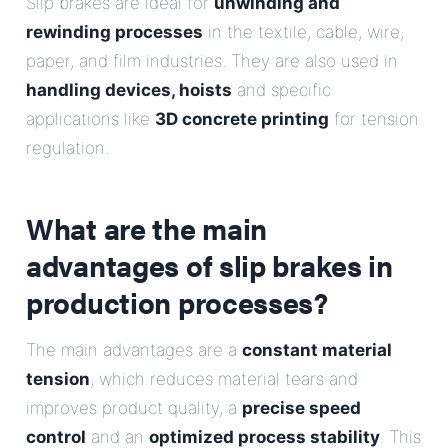
Slip brakes are ideal for
unwinding and
rewinding processes
in the textile, cable, wire,
paper, and film industries. They are also used in
handling devices, hoists
and specific
applications like
3D concrete printing
for tension
regulation.
What are the main
advantages of slip brakes in
production processes?
The main advantages are a
constant material
tension
, which reduces material tears and
improves product quality, a
precise speed
control
and an
optimized process stability
. This