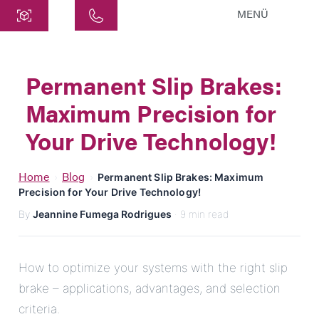
MENÜ
Central
ATEK Drive Solutions GmbH
Permanent Slip Brakes:
Siemensstraße 47
Maximum Precision for
25462 Rellingen
info@atek.de
Your Drive Technology!
+49 4101 7953-0
Home
Blog
›
›
Permanent Slip Brakes: Maximum
Precision for Your Drive Technology!
Open chat
By
Jeannine Fumega Rodrigues
· 9 min read
Name
How to optimize your systems with the right slip
brake – applications, advantages, and selection
Company Name
criteria.