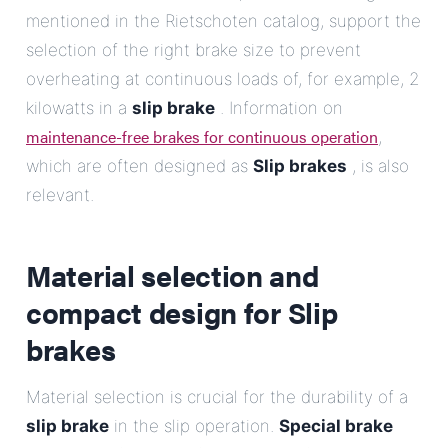
mentioned in the Rietschoten catalog, support the
selection of the right brake size to prevent
overheating at continuous loads of, for example, 2
kilowatts in a
slip brake
. Information on
maintenance-free brakes for continuous operation
,
which are often designed as
Slip brakes
, is also
relevant.
Material selection and
compact design for
Slip
brakes
Material selection is crucial for the durability of a
slip brake
in the slip operation.
Special brake