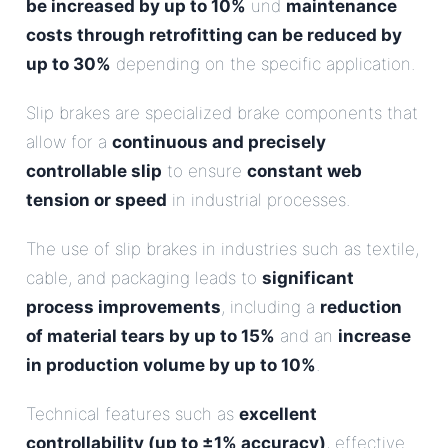
be increased by up to 10%
und
maintenance
costs through retrofitting can be reduced by
up to 30%
depending on the specific application.
Slip brakes are specialized brake components that
allow for a
continuous and precisely
controllable slip
to ensure
constant web
tension or speed
in industrial processes.
The use of slip brakes in industries such as textile,
cable, and packaging leads to
significant
process improvements
, including a
reduction
of material tears by up to 15%
and an
increase
in production volume by up to 10%
.
Technical features such as
excellent
controllability (up to ±1% accuracy)
, effective