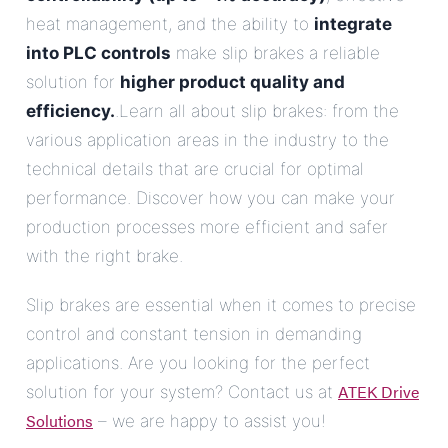
heat management, and the ability to
integrate
into PLC controls
make slip brakes a reliable
solution for
higher product quality and
efficiency.
.Learn all about slip brakes: from the
various application areas in the industry to the
technical details that are crucial for optimal
performance. Discover how you can make your
production processes more efficient and safer
with the right brake.
Slip brakes are essential when it comes to precise
control and constant tension in demanding
applications. Are you looking for the perfect
ATEK Drive
solution for your system? Contact us at
Solutions
– we are happy to assist you!