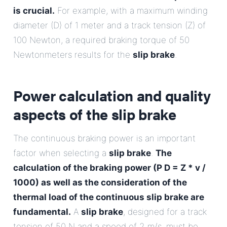
is crucial.
For example, with a maximum winding
diameter (D) of 1 meter and a track tension (Z) of
100 Newton, a required braking torque of 50
Newtonmeters results for the
slip brake
.
Power calculation and quality
aspects of the
slip brake
The continuous braking power is an important
factor when selecting a
slip brake
.
The
calculation of the braking power (P D = Z * v /
1000) as well as the consideration of the
thermal load of the continuous slip brake are
fundamental.
A
slip brake
, designed for a track
tension of 50 N and a speed of 2 m/s, must be