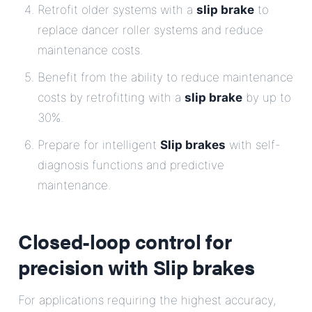
Retrofit older systems with a
slip brake
to
replace dancer roller systems and reduce
maintenance costs.
Benefit from the ability to reduce maintenance
costs by retrofitting with a
slip brake
by up to
30%.
Prepare for intelligent
Slip brakes
with self-
diagnosis functions and predictive
maintenance.
Closed-loop control for
precision with
Slip brakes
For applications requiring the highest accuracy,