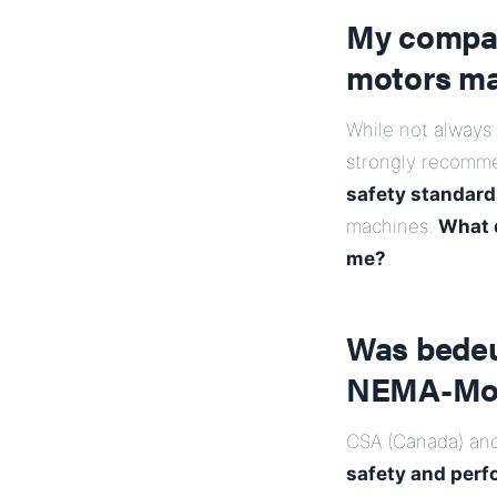
My compan
motors m
While not always
strongly recomm
safety standard
machines.
What d
me?
.
Was bedeut
NEMA-Moto
CSA (Canada) and
safety and perf