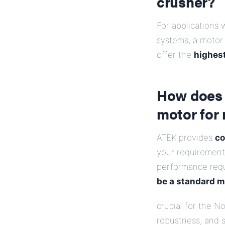
crusher?
For applications 
systems, a motor
offer the
highest
How does 
motor for 
ATEK provides
co
your requirements
performance req
be a standard mo
crucial for the 
robustness, and s