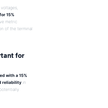
 voltages,
 for 15%
ave metric
on of the terminal
tant for
ed with a 15%
 reliability
in
potentially