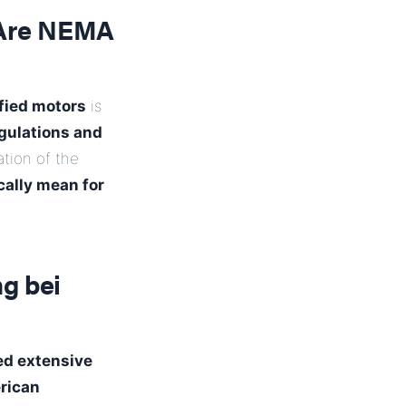
 Are NEMA
fied motors
is
egulations and
ation of the
cally mean for
g bei
ed extensive
rican