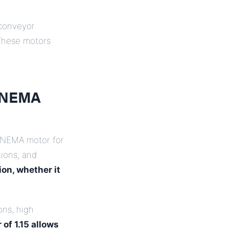
 conveyor
 These motors
t NEMA
l NEMA motor for
ions, and
ion, whether it
ons, high
of 1.15 allows