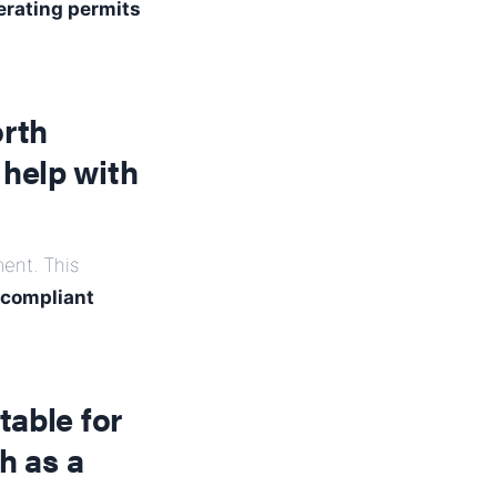
erating permits
orth
help with
ent. This
-compliant
table for
h as a