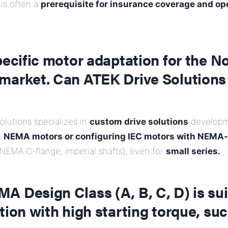
 is often a
prerequisite for insurance coverage and op
pecific motor adaptation for the N
market. Can ATEK Drive Solutions 
olutions specializes in
custom drive solutions
developm
g
NEMA motors or configuring IEC motors with NEMA
 NEMA C-flange, imperial shafts), even for
small series.
.
 Design Class (A, B, C, D) is sui
tion with high starting torque, suc