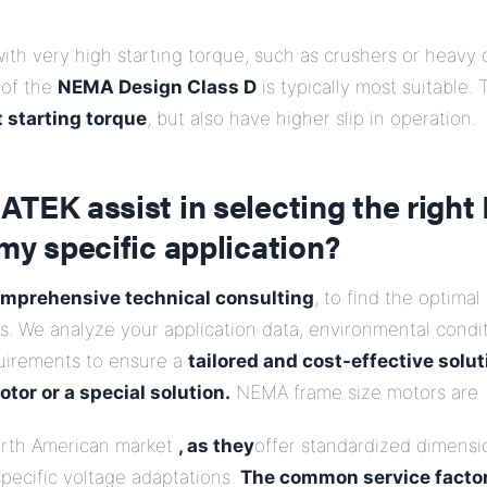
with very high starting torque, such as crushers or heavy
 of the
NEMA Design Class D
is typically most suitable.
 starting torque
, but also have higher slip in operation.
ATEK assist in selecting the righ
my specific application?
mprehensive technical consulting
, to find the optima
. We analyze your application data, environmental condit
uirements to ensure a
tailored and cost-effective solut
tor or a special solution.
NEMA frame size motors are
North American market
, as they
offer standardized dimensi
pecific voltage adaptations.
The common service factor 