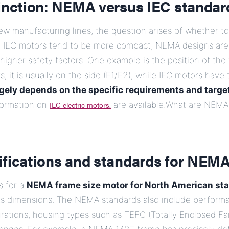
tinction: NEMA versus IEC standar
w manufacturing lines, the question arises of whether 
e IEC motors tend to be more compact, NEMA designs are t
higher safety factors. One example is the position of the 
 it is usually on the side (F1/F2), while IEC motors have 
rgely depends on the specific requirements and targe
ormation on
IEC electric motors.
are available.What are NEMA 
ifications and standards for NEM
s for a
NEMA frame size motor for North American st
its dimensions. The NEMA standards also include perform
rations, housing types such as TEFC (Totally Enclosed Fa