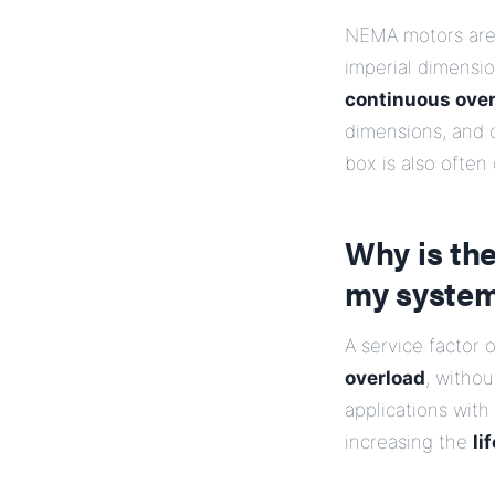
NEMA motors are s
imperial dimensi
continuous over
dimensions, and o
box is also often
Why is the
my syste
A service factor 
overload
, witho
applications with
increasing the
li