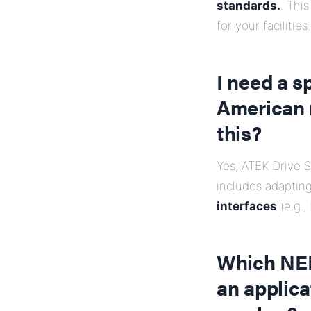
standards.
. This
for your facilities.
I need a s
American 
this?
Yes, ATEK Drive S
includes adaptin
interfaces
(e.g.,
Which NEMA
an applica