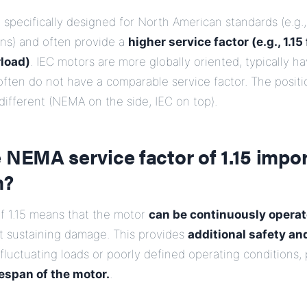
pecifically designed for North American standards (e.g.,
ons) and often provide a
higher service factor (e.g., 1.15
load)
. IEC motors are more globally oriented, typically h
ften do not have a comparable service factor. The positi
 different (NEMA on the side, IEC on top).
 NEMA service factor of 1.15 impor
m?
of 1.15 means that the motor
can be continuously operat
ut sustaining damage. This provides
additional safety and
 fluctuating loads or poorly defined operating conditions, 
fespan of the motor.
.