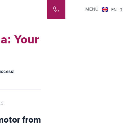
NL
MENÜ
EN
IT
a: Your
uccess!
s.
motor from