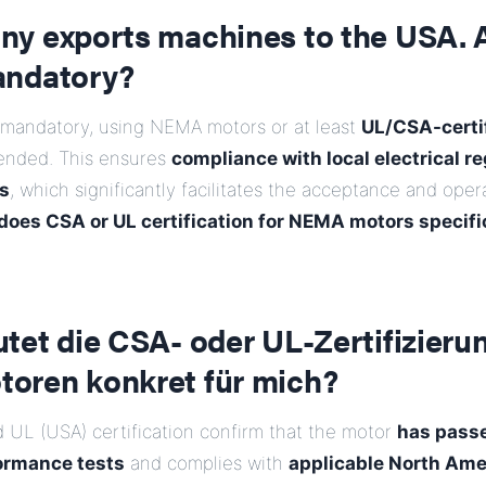
y exports machines to the USA.
andatory?
 mandatory, using NEMA motors or at least
UL/CSA-certi
ended. This ensures
compliance with local electrical r
s
, which significantly facilitates the acceptance and oper
oes CSA or UL certification for NEMA motors specifi
et die CSA- oder UL-Zertifizierun
ren konkret für mich?
 UL (USA) certification confirm that the motor
has pass
ormance tests
and complies with
applicable North Ame