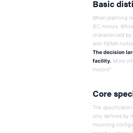
Basic dis
When planning ne
IEC motors. Whil
characterized by 
with NEMA motors,
The decision la
facility.
More inf
motors?
Core spec
The specification
only defined by 
mounting configu