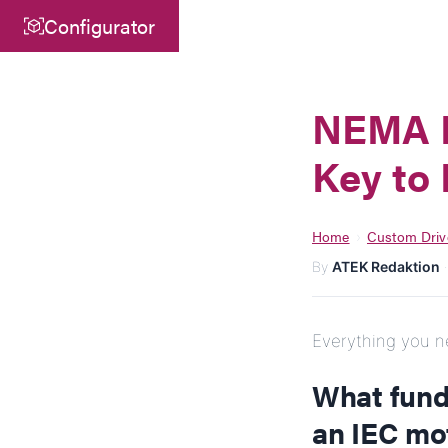
Configurator
Central
ATEK Drive Solutions GmbH
NEMA M
Siemensstraße 47
Key to 
25462 Rellingen
info@atek.de
+49 4101 7953-0
Home
Custom Driv
›
By
ATEK Redaktion
Open chat
Everything you ne
What fund
an IEC mo