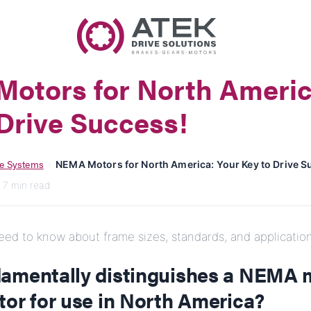
Name
Company Name
otors for North Americ
E-Mail
Drive Success!
Address
e Systems
›
NEMA Motors for North America: Your Key to Drive S
Message
· 7 min read
ed to know about frame sizes, standards, and application
amentally distinguishes a NEMA 
tor for use in North America?
Send Message