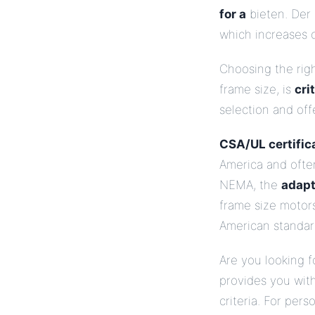
for a
bieten. Der 
which increases o
Choosing the rig
frame size, is
cri
selection and of
CSA/UL certifica
America and oft
NEMA, the
adapt
frame size motor
American standard
Are you looking f
provides you with
criteria. For per