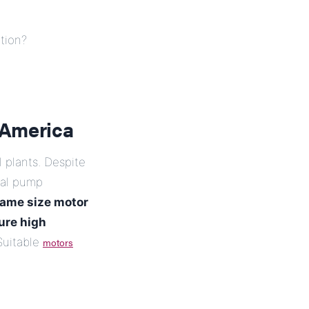
tion?
 America
 plants. Despite
cal pump
ame size motor
ure high
uitable
motors