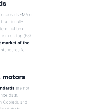
ds
to choose NEMA or
raditionally
terminal box:
them on top (F3).
t market of the
standards for
A motors
andards
are not
ance data,
n Cooled), and