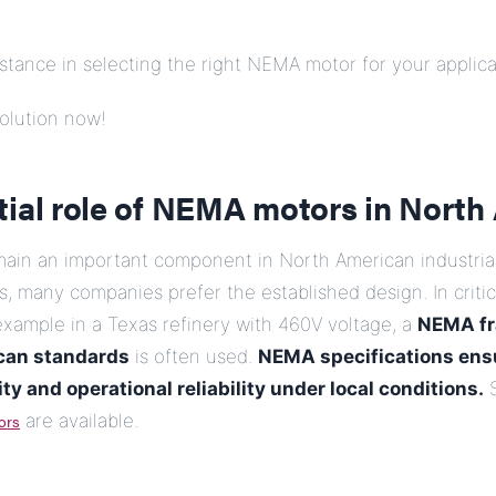
tance in selecting the right NEMA motor for your applica
olution now!
tial role of NEMA motors in North
in an important component in North American industrial
es, many companies prefer the established design. In criti
 example in a Texas refinery with 460V voltage, a
NEMA fr
can standards
is often used.
NEMA specifications ens
ty and operational reliability under local conditions.
S
ors
are available.