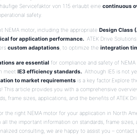
häufige Servicefaktor von 1.15 erlaubt eine
continuous o
perational safety.
ht NEMA motor, including the appropriate
Design Class (A
tical for application performance.
. ATEK Drive Solutions 
fers
custom adaptations
, to optimize the
integration ti
tions are essential
for compliance and safety of NEMA 
en meet
IE3 efficiency standards.
. Although IE5 is not y
ation to market requirements
is a key factor.Explore 
s! This article provides you with a comprehensive overvi
s, frame sizes, applications, and the benefits of ATEK Dri
or the right NEMA motor for your application in North Ame
 all the important information on standards, frame sizes, 
sonalized consulting, we are happy to assist you – contact