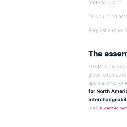
href=”/contact”
Do you need assis
Request a drive s
The essen
NEMA motors rema
global alternativ
applications, for
for North Ameri
interchangeabili
und
UL-certified mot