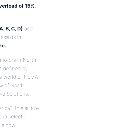
verload of 15%
,
, B, C, D)
and
assists in
me.
.
motors in North
et defined by
the world of NEMA
ew of North
ve Solutions.
rica? This article
and selection
 us now!