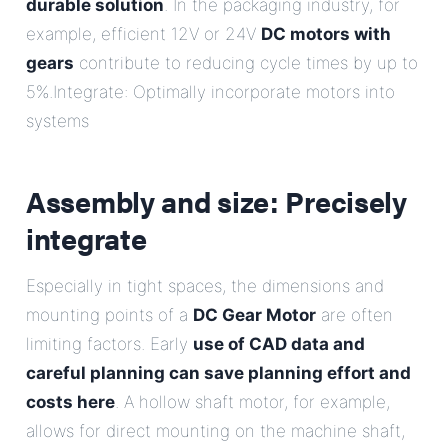
durable solution
. In the packaging industry, for
example, efficient 12V or 24V
DC motors with
gears
contribute to reducing cycle times by up to
5%.Integrate: Optimally incorporate motors into
systems
Assembly and size: Precisely
integrate
Especially in tight spaces, the dimensions and
mounting points of a
DC Gear Motor
are often
limiting factors. Early
use of CAD data and
careful planning can save planning effort and
costs here
. A hollow shaft motor, for example,
allows for direct mounting on the machine shaft,