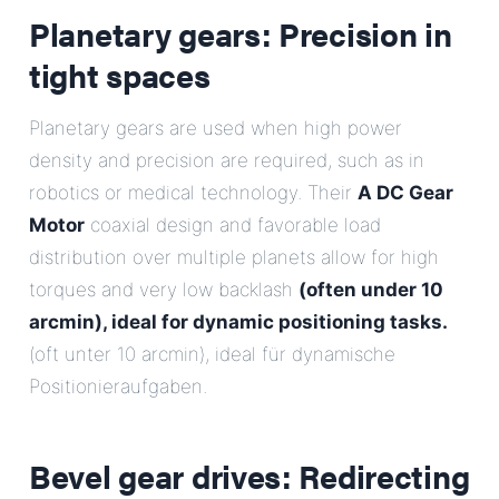
Planetary gears: Precision in
tight spaces
Planetary gears are used when high power
density and precision are required, such as in
robotics or medical technology. Their
A DC Gear
Motor
coaxial design and favorable load
distribution over multiple planets allow for high
torques and very low backlash
(often under 10
arcmin), ideal for dynamic positioning tasks.
(oft unter 10 arcmin), ideal für dynamische
Positionieraufgaben.
Bevel gear drives: Redirecting