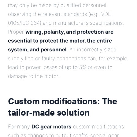
may only be made by qualified personnel
observing the relevant standards (e.g., VDE
0105/IEC 364) and manufacturer’s specifications.
Proper
wiring, polarity, and protection are
essential to protect the motor, the entire
system, and personnel
. An incorrectly sized
supply line or faulty connections can, for example,
lead to power losses of up to 5% or even to
damage to the motor.
Custom modifications: The
tailor-made solution
For many
DC gear motors
custom modifications
such as changes to output shafts, special gear