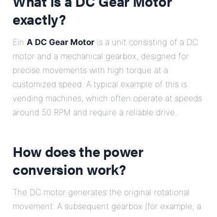
What is a DC Gear Motor
exactly?
Ein
A DC Gear Motor
is a unit consisting of a DC
motor and a mechanical gearbox, designed for
precise movements with high torque at a
customized speed. A typical example of this is
vending machines, which often operate at speeds
around 50 RPM and require a reliable drive.
How does the power
conversion work?
The DC motor generates the original rotational
movement. A subsequent gearbox (for example, a