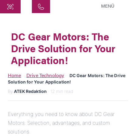
MENÜ
Central
ATEK Drive Solutions GmbH
DC Gear Motors: The
Siemensstraße 47
Drive Solution for Your
25462 Rellingen
info@atek.de
Application!
+49 4101 7953-0
Home
Drive Technology
›
›
DC Gear Motors: The Drive
Solution for Your Application!
Open chat
By
ATEK Redaktion
· 12 min read
Name
Everything you need to know about DC Gear
Motors: Selection, advantages, and custom
Company Name
solutions.