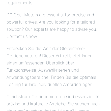
requirements.
DC Gear Motors are essential for precise and
powerful drives. Are you looking for a tailored
solution? Our experts are happy to advise you!
Contact us now
Entdecken Sie die Welt der Gleichstrom-
Getriebemotoren! Dieser Artikel bietet Ihnen
einen umfassenden Überblick über
Funktionsweise, Auswahlkriterien und
Anwendungsbereiche. Finden Sie die optimale
Lösung für Ihre individuellen Anforderungen.
Gleichstrom-Getriebemotoren sind essenziell für
präzise und kraftvolle Antriebe. Sie suchen nach