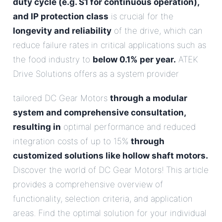
duty cycle (e.g. S1 for continuous operation),
and IP protection class
is crucial for the
longevity and reliability
of the drive, which can
reduce failure rates in critical applications such as
the food industry to
below 0.1% per year.
ATEK
Drive Solutions offers as a system provider
tailored DC Gear Motors
through a modular
system and comprehensive consultation,
resulting in
optimal performance and reduced
integration costs of up to 15%
through
customized solutions like hollow shaft motors.
Discover the world of DC Gear Motors! This article
provides a comprehensive overview of
functionality, selection criteria, and application
areas. Find the optimal solution for your individual