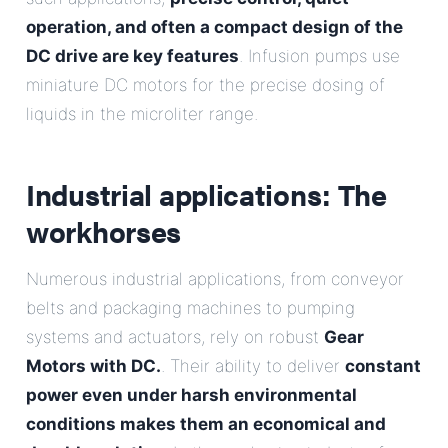
operation, and often a compact design of the
DC drive are key features
. Infusion pumps use
miniature DC motors for the precise dosing of
liquids in the microliter range.
Industrial applications: The
workhorses
Numerous industrial applications, from conveyor
belts and packaging machines to pumping
systems and actuators, rely on robust
Gear
Motors with DC.
. Their ability to deliver
constant
power even under harsh environmental
conditions makes them an economical and