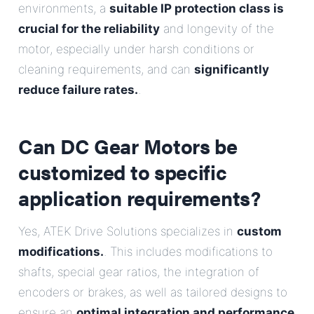
environments, a
suitable IP protection class is
crucial for the reliability
and longevity of the
motor, especially under harsh conditions or
cleaning requirements, and can
significantly
reduce failure rates.
.
Can DC Gear Motors be
customized to specific
application requirements?
Yes, ATEK Drive Solutions specializes in
custom
modifications.
. This includes modifications to
shafts, special gear ratios, the integration of
encoders or brakes, as well as tailored designs to
ensure an
optimal integration and performance