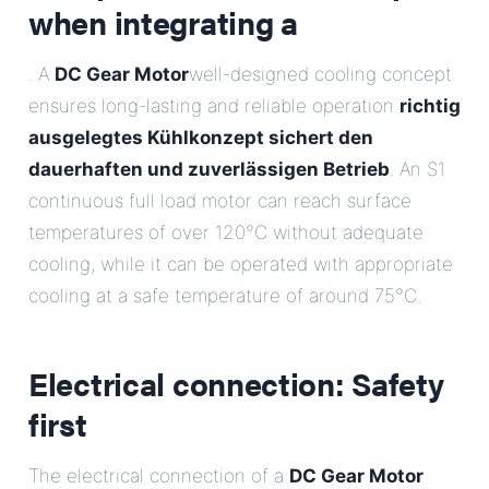
when integrating a
. A
DC Gear Motor
well-designed cooling concept
ensures long-lasting and reliable operation
richtig
ausgelegtes Kühlkonzept sichert den
dauerhaften und zuverlässigen Betrieb
. An S1
continuous full load motor can reach surface
temperatures of over 120°C without adequate
cooling, while it can be operated with appropriate
cooling at a safe temperature of around 75°C.
Electrical connection: Safety
first
The electrical connection of a
DC Gear Motor