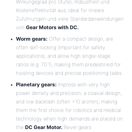
Wirkungsgrad pro Stufe), Robustheit und
Kosteneffektivität aus; ideal für lineare
Zuführungen und viele Standardanwendungen
von
Gear Motors with DC.
.
Worm gears:
Offer a compact design, are
often self-locking (important for safety
applications), and allow high single-stage
ratios (e.g. 70:1), making them predestined for
hoisting devices and precise positioning tasks.
Planetary gears:
Impress with very high
power density and precision, a coaxial design,
and low backlash (often <10 arcmin), making
them the first choice for robotics and medical
technology when high demands are placed on
the
DC Gear Motor.
Bevel gears: