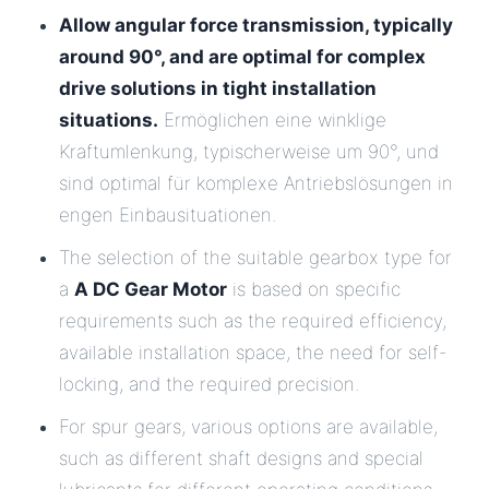
Allow angular force transmission, typically
around 90°, and are optimal for complex
drive solutions in tight installation
situations.
Ermöglichen eine winklige
Kraftumlenkung, typischerweise um 90°, und
sind optimal für komplexe Antriebslösungen in
engen Einbausituationen.
The selection of the suitable gearbox type for
a
A DC Gear Motor
is based on specific
requirements such as the required efficiency,
available installation space, the need for self-
locking, and the required precision.
For spur gears, various options are available,
such as different shaft designs and special