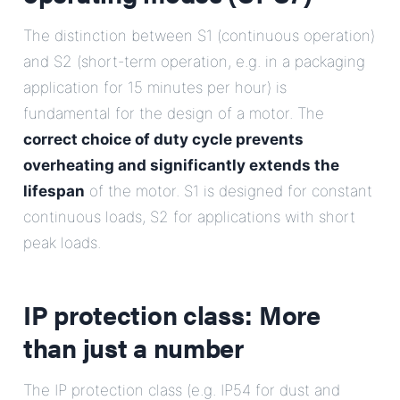
The distinction between S1 (continuous operation)
and S2 (short-term operation, e.g. in a packaging
application for 15 minutes per hour) is
fundamental for the design of a motor. The
correct choice of duty cycle prevents
overheating and significantly extends the
lifespan
of the motor. S1 is designed for constant
continuous loads, S2 for applications with short
peak loads.
IP protection class: More
than just a number
The IP protection class (e.g. IP54 for dust and