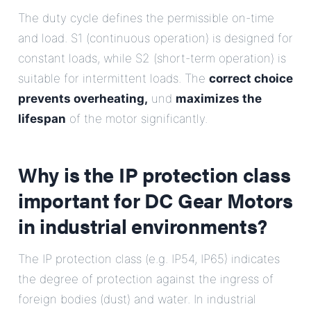
The duty cycle defines the permissible on-time
and load. S1 (continuous operation) is designed for
constant loads, while S2 (short-term operation) is
suitable for intermittent loads. The
correct choice
prevents overheating,
und
maximizes the
lifespan
of the motor significantly.
Why is the IP protection class
important for DC Gear Motors
in industrial environments?
The IP protection class (e.g. IP54, IP65) indicates
the degree of protection against the ingress of
foreign bodies (dust) and water. In industrial