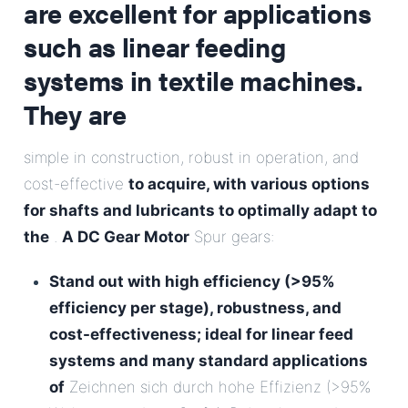
are excellent for applications
such as linear feeding
systems in textile machines.
They are
simple in construction, robust in operation, and
cost-effective
to acquire, with various options
for shafts and lubricants to optimally adapt to
the
.
A DC Gear Motor
Spur gears:
Stand out with high efficiency (>95%
efficiency per stage), robustness, and
cost-effectiveness; ideal for linear feed
systems and many standard applications
of
Zeichnen sich durch hohe Effizienz (>95%