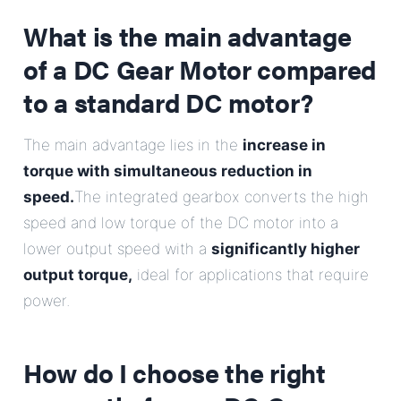
E-Mail
What is the main advantage
of a DC Gear Motor compared
Address
to a standard DC motor?
Message
The main advantage lies in the
increase in
torque with simultaneous reduction in
speed.
The integrated gearbox converts the high
speed and low torque of the DC motor into a
lower output speed with a
significantly higher
output torque,
ideal for applications that require
Send Message
power.
How do I choose the right