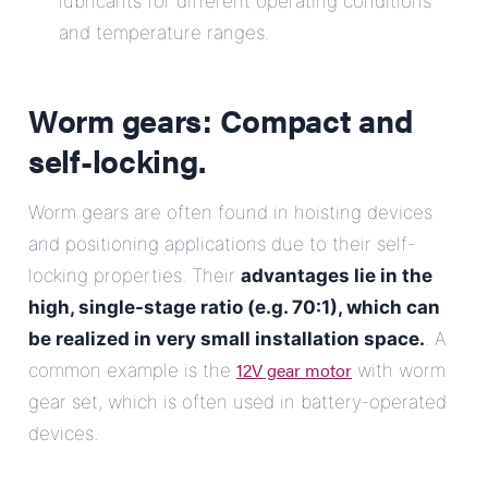
lubricants for different operating conditions
and temperature ranges.
Worm gears: Compact and
self-locking.
Worm gears are often found in hoisting devices
and positioning applications due to their self-
locking properties. Their
advantages lie in the
high, single-stage ratio (e.g. 70:1), which can
be realized in very small installation space.
. A
12V gear motor
common example is the
with worm
gear set, which is often used in battery-operated
devices.