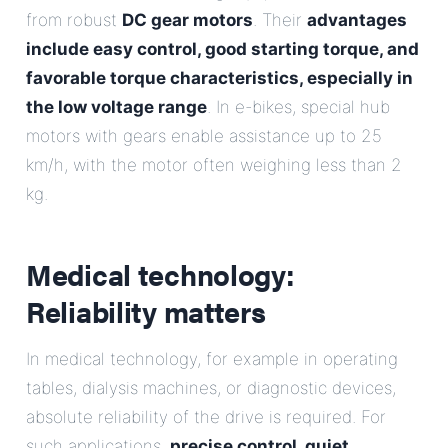
from robust
DC gear motors
. Their
advantages
include easy control, good starting torque, and
favorable torque characteristics, especially in
the low voltage range
. In e-bikes, special hub
motors with gears enable assistance up to 25
km/h, with the motor often weighing less than 2
kg.
Medical technology:
Reliability matters
In medical technology, for example in operating
tables, dialysis machines, or diagnostic devices,
absolute reliability of the drive is required. For
such applications,
precise control, quiet