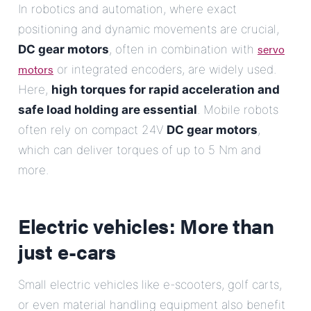
In robotics and automation, where exact
positioning and dynamic movements are crucial,
servo
DC gear motors
, often in combination with
motors
or integrated encoders, are widely used.
Here,
high torques for rapid acceleration and
safe load holding are essential
. Mobile robots
often rely on compact 24V
DC gear motors
,
which can deliver torques of up to 5 Nm and
more.
Electric vehicles: More than
just e-cars
Small electric vehicles like e-scooters, golf carts,
or even material handling equipment also benefit