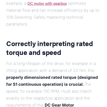
DC motor with gearbox
example, a
optimizes
material flow and can increase efficiency by up to
10%.Selecting: Safely mastering technical
parameters
Correctly interpreting rated
torque and speed
For a long lifespan of the drive, for example in a
lifting application with a demand of 20 Nm, the
properly dimensioned rated torque (designed
for S1 continuous operation) is crucial.
The
speed, for example 100 RPM, must also match
exactly to the respective application and the
requirements of the
DC Gear Motor
.