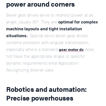
power around corners
Bevel gear drives serve to redirect power at an
angle, usually 90°. They are
optimal for complex
machine layouts and tight installation
situations.
. Special servo bevel gear drives
combine precision with angular transmission,
gear motor dc
especially where a standard
does
not have the appropriate shape or specific
dynamic requirements exist.Application:
Recognizing diverse uses
Robotics and automation:
Precise powerhouses