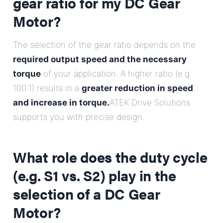
gear ratio for my DC Gear
Motor?
The selection of the gear ratio depends on the
required output speed and the necessary
torque
of your application. A higher ratio (e.g.
100:1) results in a
greater reduction in speed
and increase in torque.
ATEK Drive Solutions
supports you with precise design.
What role does the duty cycle
(e.g. S1 vs. S2) play in the
selection of a DC Gear
Motor?