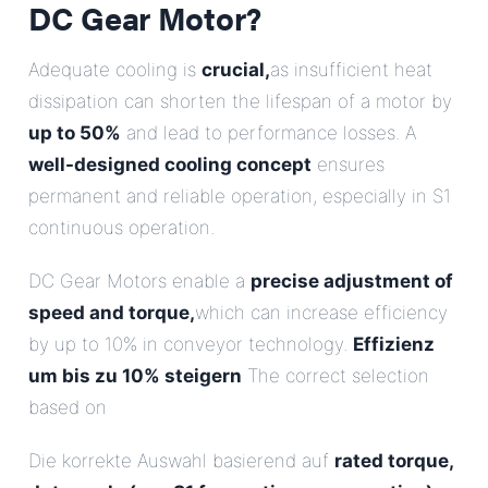
DC Gear Motor?
Adequate cooling is
crucial,
as insufficient heat
dissipation can shorten the lifespan of a motor by
up to 50%
and lead to performance losses. A
well-designed cooling concept
ensures
permanent and reliable operation, especially in S1
continuous operation.
DC Gear Motors enable a
precise adjustment of
speed and torque,
which can increase efficiency
by up to 10% in conveyor technology.
Effizienz
um bis zu 10% steigern
The correct selection
based on
Die korrekte Auswahl basierend auf
rated torque,