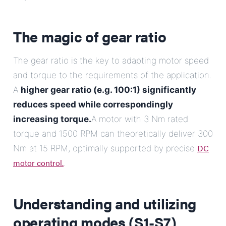
The magic of gear ratio
The gear ratio is the key to adapting motor speed
and torque to the requirements of the application.
A
higher gear ratio (e.g. 100:1) significantly
reduces speed while correspondingly
increasing torque.
A motor with 3 Nm rated
torque and 1500 RPM can theoretically deliver 300
DC
Nm at 15 RPM, optimally supported by precise
motor control.
.
Understanding and utilizing
operating modes (S1-S7)