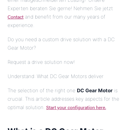
einer maßgeschneiderten Lösung? Unsere
Experten beraten Sie gerne! Nehmen Sie jetzt
Contact
and benefit from our many years of
experience.
Do you need a custom drive solution with a DC
Gear Motor?
Request a drive solution now!
Understand: What DC Gear Motors deliver
The selection of the right one
DC Gear Motor
is
crucial. This article addresses key aspects for the
Start your configuration here.
optimal solution.
.