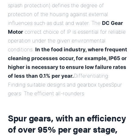
splash protection) defines the degree of
protection of the housing against external
influences such as dust and water. The
DC Gear
Motor
correct choice of IP is essential for reliable
operation under the given environmental
conditions.
In the food industry, where frequent
cleaning processes occur, for example, IP65 or
higher is necessary to ensure low failure rates
of less than 0.1% per year.
Differentiating:
Finding suitable designs and gearbox typesSpur
gears: The efficient all-rounders
Spur gears, with an efficiency
of over 95% per gear stage,