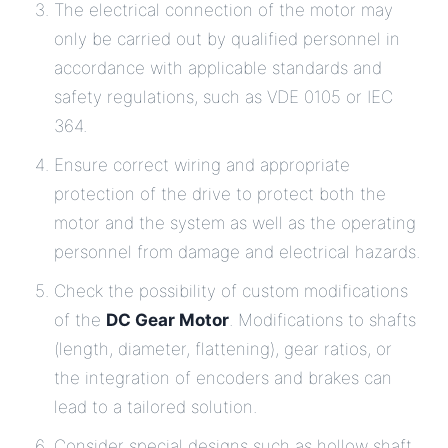
The electrical connection of the motor may
only be carried out by qualified personnel in
accordance with applicable standards and
safety regulations, such as VDE 0105 or IEC
364.
Ensure correct wiring and appropriate
protection of the drive to protect both the
motor and the system as well as the operating
personnel from damage and electrical hazards.
Check the possibility of custom modifications
of the
DC Gear Motor
. Modifications to shafts
(length, diameter, flattening), gear ratios, or
the integration of encoders and brakes can
lead to a tailored solution.
Consider special designs such as hollow shaft