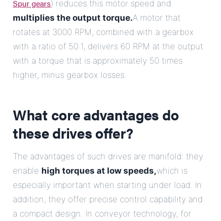
Spur gears
) reduces this motor speed and
multiplies the output torque.
A motor that
rotates at 3000 RPM, combined with a gearbox
with a ratio of 50:1, delivers 60 RPM at the output
with a torque that is approximately 50 times
higher, minus gearbox losses.
What core advantages do
these drives offer?
The advantages of such drives are manifold: they
enable
high torques at low speeds,
which is
especially important when starting under load. In
addition, they offer precise control capability and
a compact design. In conveyor technology, for