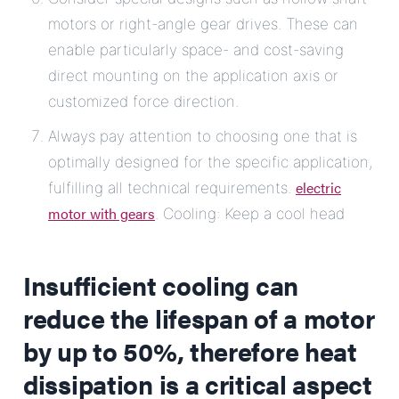
motors or right-angle gear drives. These can
enable particularly space- and cost-saving
direct mounting on the application axis or
customized force direction.
Always pay attention to choosing one that is
optimally designed for the specific application,
electric
fulfilling all technical requirements.
motor with gears
. Cooling: Keep a cool head
Insufficient cooling can
reduce the lifespan of a motor
by up to 50%, therefore heat
dissipation is a critical aspect