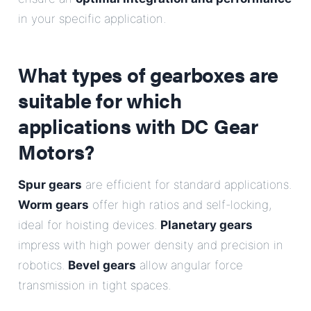
in your specific application.
What types of gearboxes are
suitable for which
applications with DC Gear
Motors?
Spur gears
are efficient for standard applications.
Worm gears
offer high ratios and self-locking,
ideal for hoisting devices.
Planetary gears
impress with high power density and precision in
robotics.
Bevel gears
allow angular force
transmission in tight spaces.