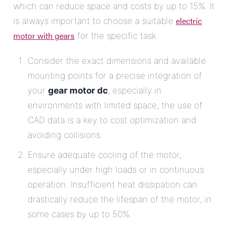
which can reduce space and costs by up to 15%. It
electric
is always important to choose a suitable
motor with gears
for the specific task.
Consider the exact dimensions and available
mounting points for a precise integration of
your
gear motor dc
, especially in
environments with limited space; the use of
CAD data is a key to cost optimization and
avoiding collisions.
Ensure adequate cooling of the motor,
especially under high loads or in continuous
operation. Insufficient heat dissipation can
drastically reduce the lifespan of the motor, in
some cases by up to 50%.