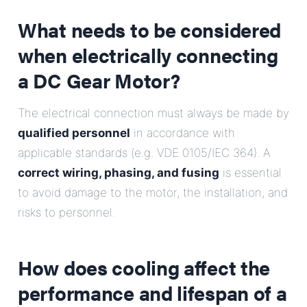
What needs to be considered
when electrically connecting
a DC Gear Motor?
The electrical connection must always be made by
qualified personnel
in accordance with
applicable standards (e.g. VDE 0105/IEC 364). A
correct wiring, phasing, and fusing
is essential
to avoid damage to the motor, the installation, and
risks to personnel.
How does cooling affect the
performance and lifespan of a