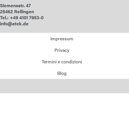
Siemensstr. 47
E-Mail
25462 Rellingen
Tel.: +49 4101 7953-0
Indirizzo
info@atek.de
Impressum
Messaggio
Privacy
Termini e condizioni
Blog
Invia messaggio