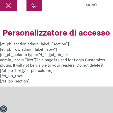
MENÙ
Centro
ATEK Drive Solutions GmbH
Personalizzatore di accesso
Siemensstraße 47
25462 Rellingen
[et_pb_section admin_label=”section”]
info@atek.de
[et_pb_row admin_label=”row”]
+49 4101 7953-0
[et_pb_column type=”4_4″][et_pb_text
admin_label=”Text”]This page is used for Login Customizer
plugin. It will not be visible to your readers. Do not delete it.
[/et_pb_text][/et_pb_column]
Apri chat
[/et_pb_row]
[/et_pb_section]
Nome
Nome dell'azienda